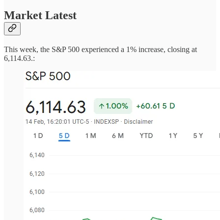
Market Latest
This week, the S&P 500 experienced a 1% increase, closing at
6,114.63.: