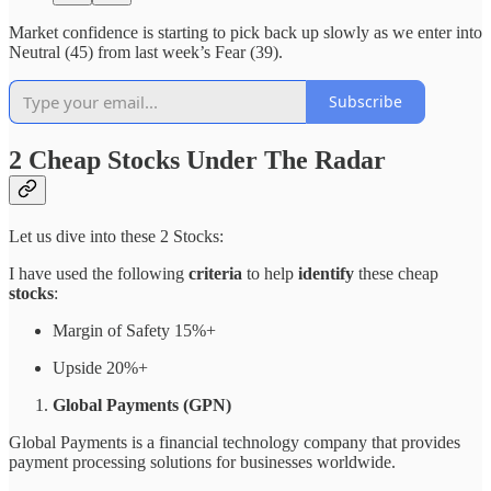
Market confidence is starting to pick back up slowly as we enter into
Neutral (45) from last week’s Fear (39).
Subscribe
2 Cheap Stocks Under The Radar
Let us dive into these 2 Stocks:
I have used the following
criteria
to help
identify
these cheap
stocks
:
Margin of Safety 15%+
Upside 20%+
Global Payments (GPN)
Global Payments is a financial technology company that provides
payment processing solutions for businesses worldwide.