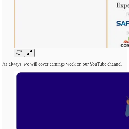
As always, we will cover earnings week on our YouTube channel.