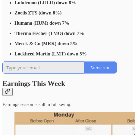
Lululemon (LULU) down 8%
Zoetis ZTS (down 8%)
Humana (HUM) down 7%
Thermo Fischer (TMO) down 7%
Merck & Co (MRK) down 5%
Lockheed Martin (LMT) down 5%
Subscribe
Earnings This Week
Earnings season is still in full swing: