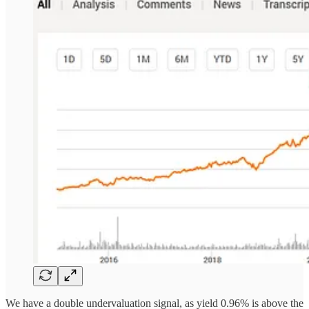
We have a double undervaluation signal, as yield 0.96% is above the