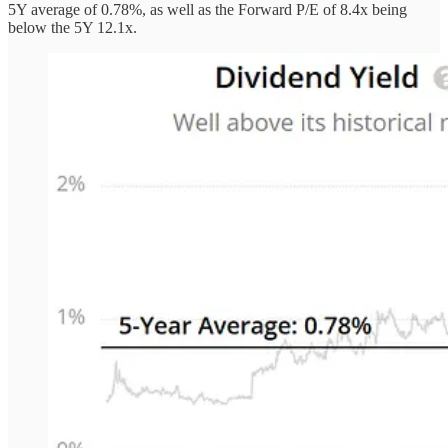
5Y average of 0.78%, as well as the Forward P/E of 8.4x being
below the 5Y 12.1x.