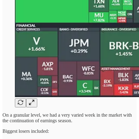
On a granular level, we had a very varied week in the market with
the continuation of earnings season.
Biggest losers included: