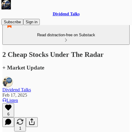
Dividend Talks
Subscribe
Sign in
Read distraction-free on Substack
2 Cheap Stocks Under The Radar
+ Market Update
Dividend Talks
Feb 17, 2025
Listen
6
1