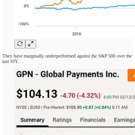
They have marginally underperformed against the S&P 500 over the
last 10Y.