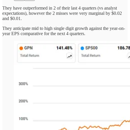
They have outperformed in 2 of their last 4 quarters (vs analyst
expectations), however the 2 misses were very marginal by $0.02
and $0.01.
They anticipate mid to high single digit growth against the year-on-
year EPS comparative for the next 4 quarters.