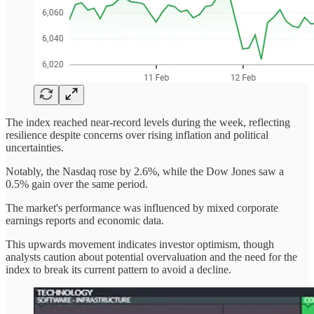
The index reached near-record levels during the week, reflecting
resilience despite concerns over rising inflation and political
uncertainties.
Notably, the Nasdaq rose by 2.6%, while the Dow Jones saw a
0.5% gain over the same period.
The market's performance was influenced by mixed corporate
earnings reports and economic data.
This upwards movement indicates investor optimism, though
analysts caution about potential overvaluation and the need for the
index to break its current pattern to avoid a decline.