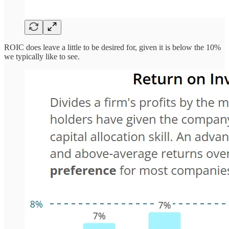
ROIC does leave a little to be desired for, given it is below the 10%
we typically like to see.