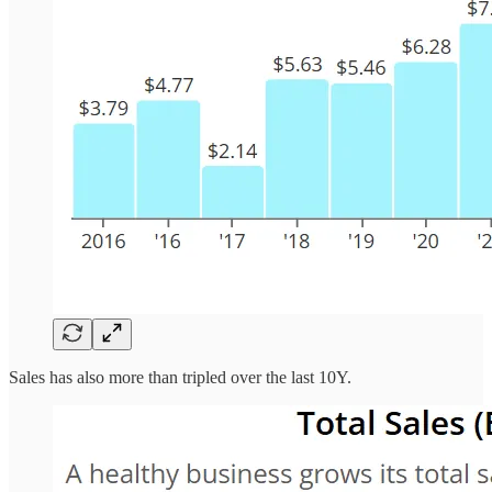
Sales has also more than tripled over the last 10Y.