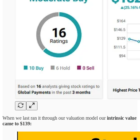
When we last ran it through our valuation model our
intrinsic value
came to $139: