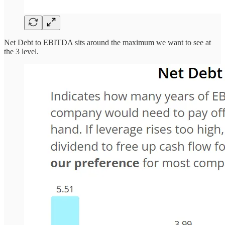
Net Debt to EBITDA sits around the maximum we want to see at
the 3 level.