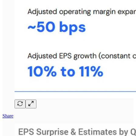
Share