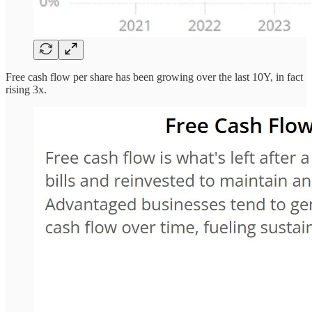
Free cash flow per share has been growing over the last 10Y, in fact
rising 3x.