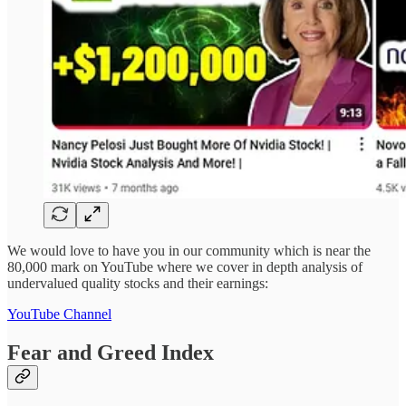
We would love to have you in our community which is near the
80,000 mark on YouTube where we cover in depth analysis of
undervalued quality stocks and their earnings:
YouTube Channel
Fear and Greed Index