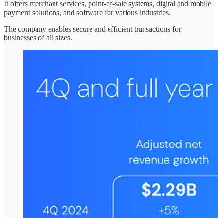
It offers merchant services, point-of-sale systems, digital and mobile
payment solutions, and software for various industries.
The company enables secure and efficient transactions for
businesses of all sizes.