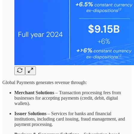
Global Payments generates revenue through:
Merchant Solutions
– Transaction processing fees from
businesses for accepting payments (credit, debit, digital
wallets).
Issuer Solutions
– Services for banks and financial
institutions, including card issuing, fraud management, and
payment processing.