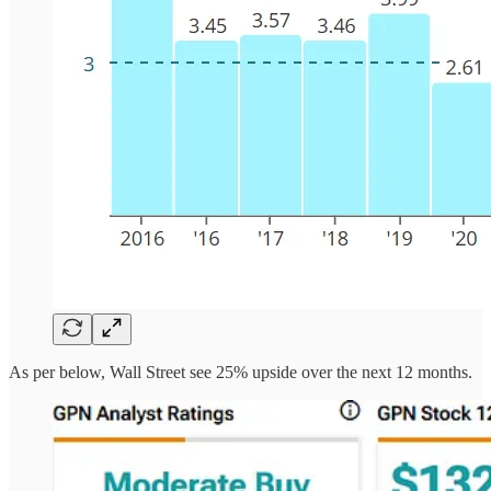
As per below, Wall Street see 25% upside over the next 12 months.