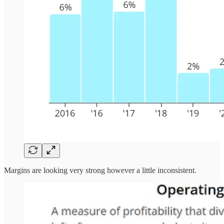
Margins are looking very strong however a little inconsistent.