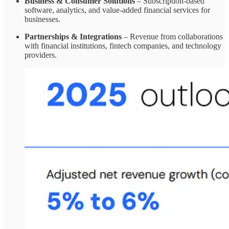
Business & Consumer Solutions
– Subscription-based
software, analytics, and value-added financial services for
businesses.
Partnerships & Integrations
– Revenue from collaborations
with financial institutions, fintech companies, and technology
providers.