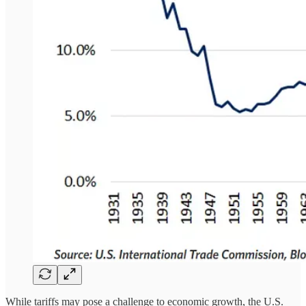
While tariffs may pose a challenge to economic growth, the U.S.