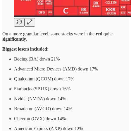
On a more granular level, some stocks were in the
red
quite
significantly.
Biggest losers included:
Boeing (BA) down 21%
Advanced Micro Devices (AMD) down 17%
Qualcomm (QCOM) down 17%
Starbucks (SBUX) down 16%
Nvidia (NVDA) down 14%
Broadcom (AVGO) down 14%
Chevron (CVX) down 14%
American Express (AXP) down 12%