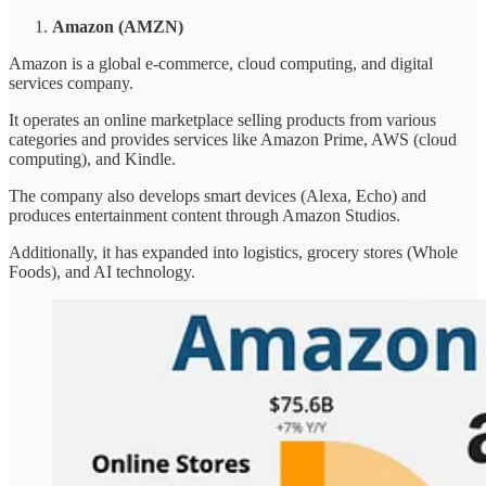
Amazon (AMZN)
Amazon is a global e-commerce, cloud computing, and digital
services company.
It operates an online marketplace selling products from various
categories and provides services like Amazon Prime, AWS (cloud
computing), and Kindle.
The company also develops smart devices (Alexa, Echo) and
produces entertainment content through Amazon Studios.
Additionally, it has expanded into logistics, grocery stores (Whole
Foods), and AI technology.