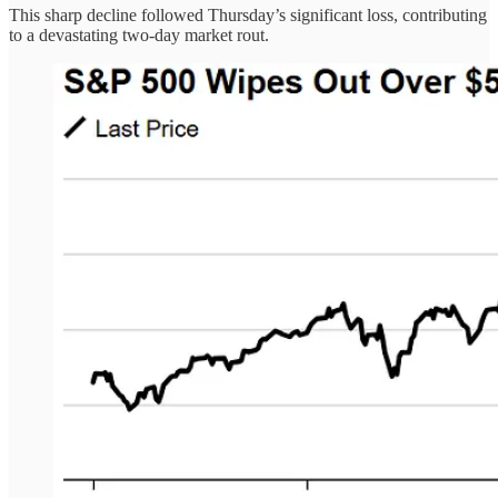
This sharp decline followed Thursday’s significant loss, contributing
to a devastating two-day market rout.