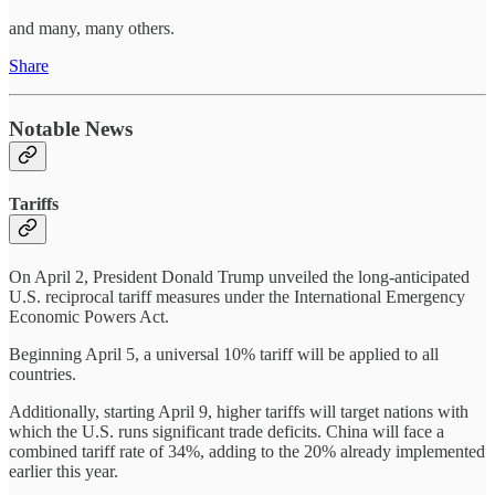
and many, many others.
Share
Notable News
Tariffs
On April 2, President Donald Trump unveiled the long-anticipated
U.S. reciprocal tariff measures under the International Emergency
Economic Powers Act.
Beginning April 5, a universal 10% tariff will be applied to all
countries.
Additionally, starting April 9, higher tariffs will target nations with
which the U.S. runs significant trade deficits. China will face a
combined tariff rate of 34%, adding to the 20% already implemented
earlier this year.