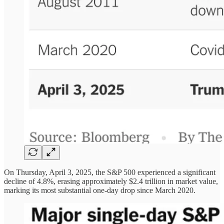
On Thursday, April 3, 2025, the S&P 500 experienced a significant
decline of 4.8%, erasing approximately $2.4 trillion in market value,
marking its most substantial one-day drop since March 2020.