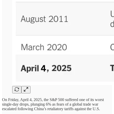
On Friday, April 4, 2025, the S&P 500 suffered one of its worst
single-day drops, plunging 6% as fears of a global trade war
escalated following China’s retaliatory tariffs against the U.S.