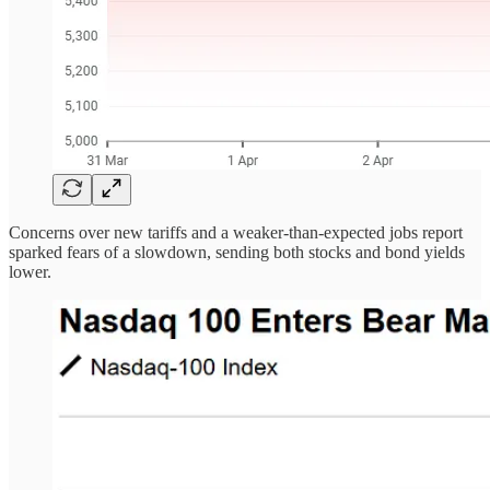
Concerns over new tariffs and a weaker-than-expected jobs report
sparked fears of a slowdown, sending both stocks and bond yields
lower.