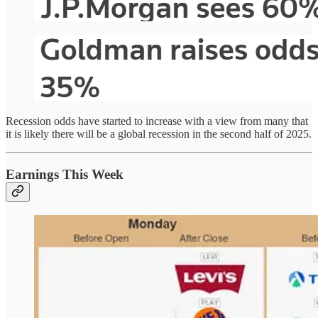
Recession odds have started to increase with a view from many that
it is likely there will be a global recession in the second half of 2025.
Earnings This Week