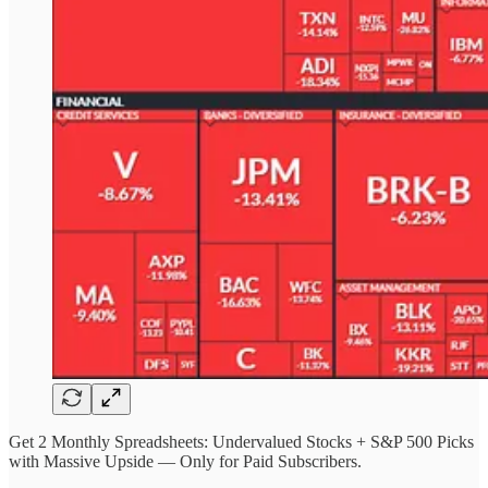
Get 2 Monthly Spreadsheets: Undervalued Stocks + S&P 500 Picks
with Massive Upside — Only for Paid Subscribers.