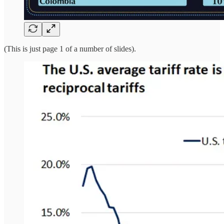
(This is just page 1 of a number of slides).