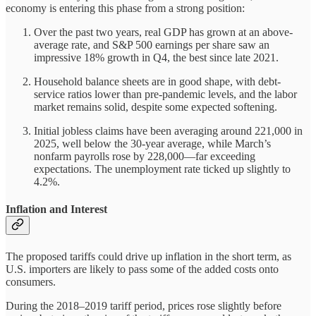
economy is entering this phase from a strong position:
Over the past two years, real GDP has grown at an above-
average rate, and S&P 500 earnings per share saw an
impressive 18% growth in Q4, the best since late 2021.
Household balance sheets are in good shape, with debt-
service ratios lower than pre-pandemic levels, and the labor
market remains solid, despite some expected softening.
Initial jobless claims have been averaging around 221,000 in
2025, well below the 30-year average, while March’s
nonfarm payrolls rose by 228,000—far exceeding
expectations. The unemployment rate ticked up slightly to
4.2%.
Inflation and Interest
The proposed tariffs could drive up inflation in the short term, as
U.S. importers are likely to pass some of the added costs onto
consumers.
During the 2018–2019 tariff period, prices rose slightly before