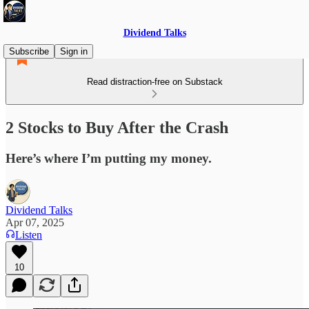
Dividend Talks
Subscribe
Sign in
Read distraction-free on Substack
2 Stocks to Buy After the Crash
Here’s where I’m putting my money.
Dividend Talks
Apr 07, 2025
Listen
10