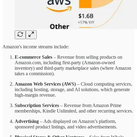
Amazon's income streams include:
E-commerce Sales
– Revenue from selling products on
Amazon.com, including first-party (Amazon-owned
inventory) and third-party marketplace sales (where Amazon
takes a commission).
Amazon Web Services (AWS)
– Cloud computing services,
including hosting, storage, and AI solutions, which generate
high-margin revenue.
Subscription Services
– Revenue from Amazon Prime
memberships, Kindle Unlimited, and other recurring services.
Advertising
– Ads displayed on Amazon’s platform,
sponsored product listings, and video advertisements.