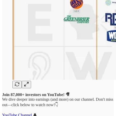
Join 87,000+ investors on YouTube! 🎥
We dive deeper into earnings (and more) on our channel. Don't miss
out—click below to watch now!👇
YouTube Channel
🔔