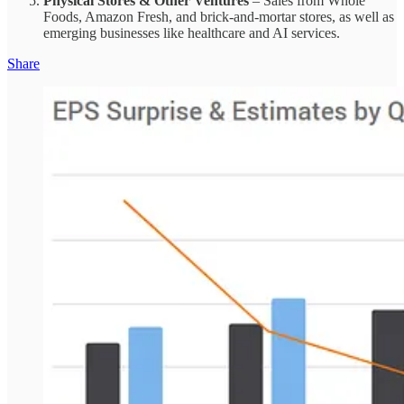
Physical Stores & Other Ventures
– Sales from Whole
Foods, Amazon Fresh, and brick-and-mortar stores, as well as
emerging businesses like healthcare and AI services.
Share