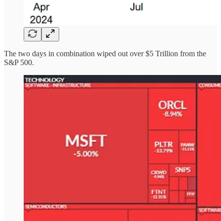
The two days in combination wiped out over $5 Trillion from the
S&P 500.