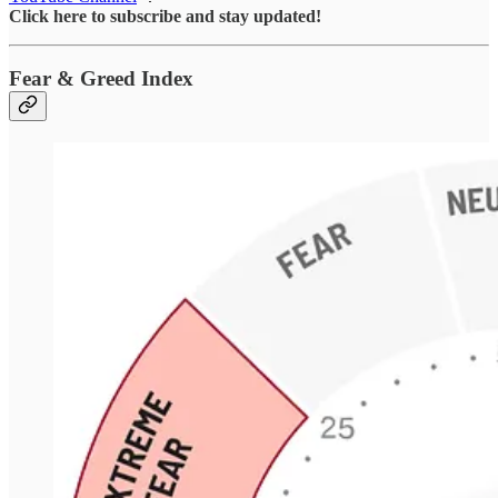
Click here to subscribe and stay updated!
Fear & Greed Index