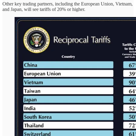
Other key trading partners, including the European Union, Vietnam,
and Japan, will see tariffs of 20% or higher.