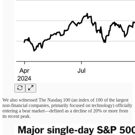
We also witnessed The Nasdaq 100 (an index of 100 of the largest
non-financial companies, primarily focused on technology) officially
entering a bear market—defined as a decline of 20% or more from
its recent peak.