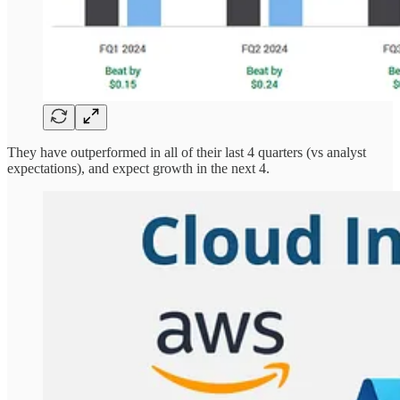
They have outperformed in all of their last 4 quarters (vs analyst
expectations), and expect growth in the next 4.