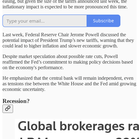
easing, but given the size of the tariffs announced last week, the
inflationary impact is expected to be more pronounced this time.
Subscribe
Last week, Federal Reserve Chair Jerome Powell discussed the
potential impact of President Trump’s new tariffs, warning that they
could lead to higher inflation and slower economic growth.
Despite market speculation about possible rate cuts, Powell
reaffirmed the Fed’s commitment to making policy decisions based
on the economy's performance.
He emphasized that the central bank will remain independent, even
as tensions rise between the White House and the Fed amid growing
economic uncertainty.
Recession?