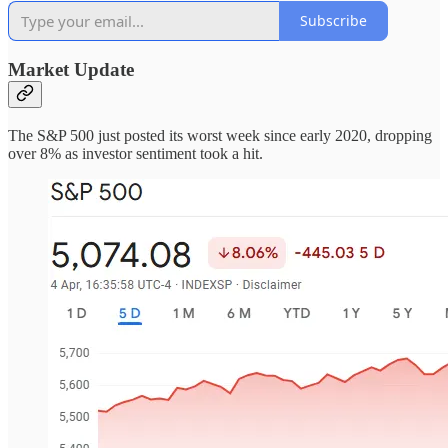
Subscribe
Market Update
The S&P 500 just posted its worst week since early 2020, dropping
over 8% as investor sentiment took a hit.