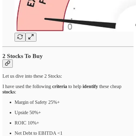
2 Stocks To Buy
Let us dive into these 2 Stocks:
I have used the following
criteria
to help
identify
these cheap
stocks
:
Margin of Safety 25%+
Upside 50%+
ROIC 10%+
Net Debt to EBITDA <1