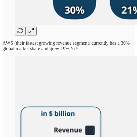
AWS (their fastest growing revenue segment) currently has a 30%
global market share and grew 19% Y/Y.