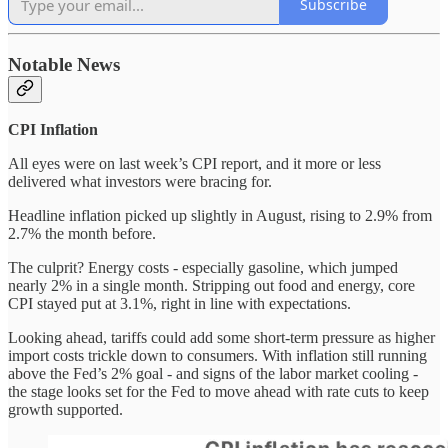
Subscribe
Notable News
CPI Inflation
All eyes were on last week’s CPI report, and it more or less
delivered what investors were bracing for.
Headline inflation picked up slightly in August, rising to 2.9% from
2.7% the month before.
The culprit? Energy costs - especially gasoline, which jumped
nearly 2% in a single month. Stripping out food and energy, core
CPI stayed put at 3.1%, right in line with expectations.
Looking ahead, tariffs could add some short-term pressure as higher
import costs trickle down to consumers. With inflation still running
above the Fed’s 2% goal - and signs of the labor market cooling -
the stage looks set for the Fed to move ahead with rate cuts to keep
growth supported.