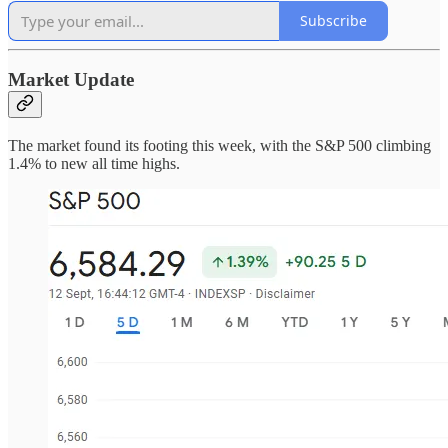
Subscribe
Market Update
The market found its footing this week, with the S&P 500 climbing
1.4% to new all time highs.