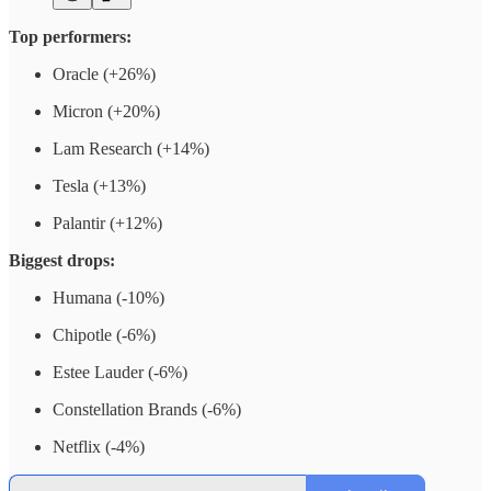
Top performers:
Oracle (+26%)
Micron (+20%)
Lam Research (+14%)
Tesla (+13%)
Palantir (+12%)
Biggest drops:
Humana (-10%)
Chipotle (-6%)
Estee Lauder (-6%)
Constellation Brands (-6%)
Netflix (-4%)