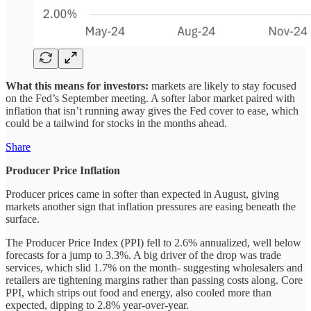
What this means for investors:
markets are likely to stay focused
on the Fed’s September meeting. A softer labor market paired with
inflation that isn’t running away gives the Fed cover to ease, which
could be a tailwind for stocks in the months ahead.
Share
Producer Price Inflation
Producer prices came in softer than expected in August, giving
markets another sign that inflation pressures are easing beneath the
surface.
The Producer Price Index (PPI) fell to 2.6% annualized, well below
forecasts for a jump to 3.3%. A big driver of the drop was trade
services, which slid 1.7% on the month- suggesting wholesalers and
retailers are tightening margins rather than passing costs along. Core
PPI, which strips out food and energy, also cooled more than
expected, dipping to 2.8% year-over-year.