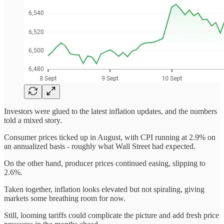
Investors were glued to the latest inflation updates, and the numbers
told a mixed story.
Consumer prices ticked up in August, with CPI running at 2.9% on
an annualized basis - roughly what Wall Street had expected.
On the other hand, producer prices continued easing, slipping to
2.6%.
Taken together, inflation looks elevated but not spiraling, giving
markets some breathing room for now.
Still, looming tariffs could complicate the picture and add fresh price