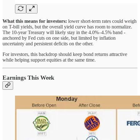
What this means for investors:
lower short-term rates could weigh
on T-bill yields, but the overall yield curve has room to normalize.
The 10-year Treasury will likely stay in the 4.0%–4.5% band -
anchored by Fed cuts on one side, but limited by inflation
uncertainty and persistent deficits on the other.
For investors, this backdrop should keep bond returns attractive
while helping support equities at the same time.
Earnings This Week