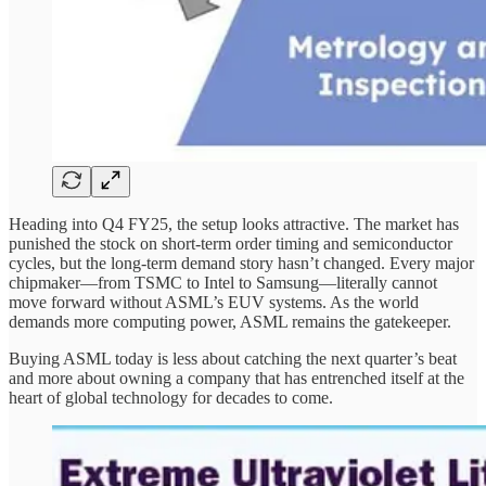
Heading into Q4 FY25, the setup looks attractive. The market has
punished the stock on short-term order timing and semiconductor
cycles, but the long-term demand story hasn’t changed. Every major
chipmaker—from TSMC to Intel to Samsung—literally cannot
move forward without ASML’s EUV systems. As the world
demands more computing power, ASML remains the gatekeeper.
Buying ASML today is less about catching the next quarter’s beat
and more about owning a company that has entrenched itself at the
heart of global technology for decades to come.