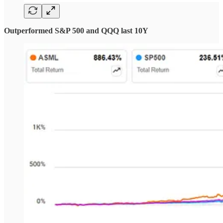
Outperformed S&P 500 and QQQ last 10Y