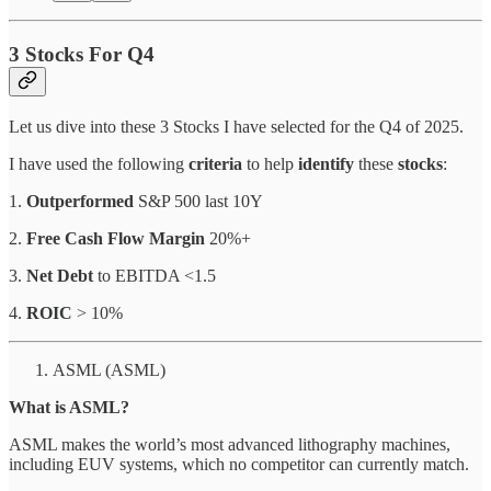
3 Stocks For Q4
Let us dive into these 3 Stocks I have selected for the Q4 of 2025.
I have used the following
criteria
to help
identify
these
stocks
:
1.
Outperformed
S&P 500 last 10Y
2.
Free Cash Flow Margin
20%+
3.
Net Debt
to EBITDA <1.5
4.
ROIC
> 10%
ASML (ASML)
What is ASML?
ASML makes the world’s most advanced lithography machines,
including EUV systems, which no competitor can currently match.