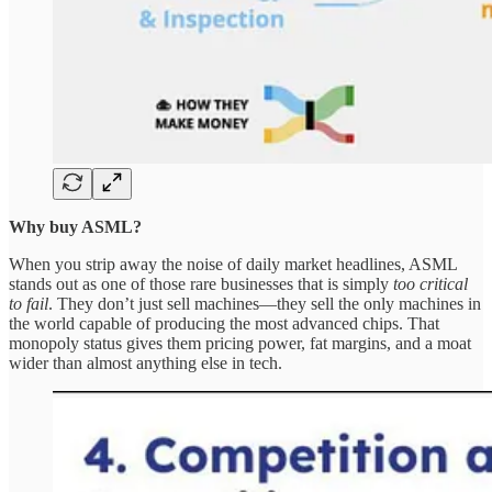
Why buy ASML?
When you strip away the noise of daily market headlines, ASML
stands out as one of those rare businesses that is simply
too critical
to fail
. They don’t just sell machines—they sell the only machines in
the world capable of producing the most advanced chips. That
monopoly status gives them pricing power, fat margins, and a moat
wider than almost anything else in tech.