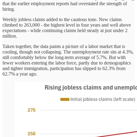
that the earlier employment reports had overstated the strength of
hiring.
Weekly jobless claims added to the cautious tone. New claims
climbed to 263,000 - the highest level in four years and well above
expectations - while continuing claims held steady at just under 2
million.
Taken together, the data paints a picture of a labor market that is
cooling, though not collapsing. The unemployment rate sits at 4.3%,
still comfortably below the long-term average of 5.7%. But with
fewer workers entering the labor force, partly due to demographics
and tighter immigration, participation has slipped to 62.3% from
62.7% a year ago.