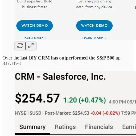
Over the
last 10Y CRM has outperformed the S&P 500
up
337.11%!