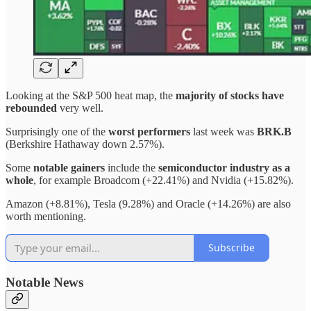
Looking at the S&P 500 heat map, the
majority of stocks have
rebounded
very well.
Surprisingly one of the
worst performers
last week was
BRK.B
(Berkshire Hathaway down 2.57%).
Some
notable gainers
include the
semiconductor industry as a
whole
, for example Broadcom (+22.41%) and Nvidia (+15.82%).
Amazon (+8.81%), Tesla (9.28%) and Oracle (+14.26%) are also
worth mentioning.
Subscribe
Notable News