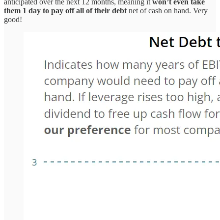
anticipated over the next 12 months, meaning it
won’t even take
them 1 day to pay off all of their debt
net of cash on hand. Very
good!