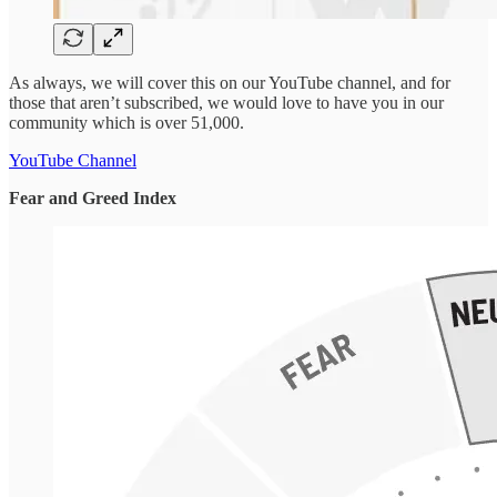
As always, we will cover this on our YouTube channel, and for
those that aren’t subscribed, we would love to have you in our
community which is over 51,000.
YouTube Channel
Fear and Greed Index