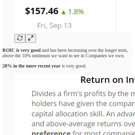
ROIC is very good
and has been increasing over the longer term,
above the 10% minimum we want to see in Companies we own.
28% in the more recent year
is very good.