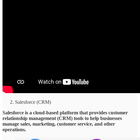
Salesforce (CRM)
Salesforce is a cloud-based platform that provides customer
relationship management (CRM) tools to help businesses
manage sales, marketing, customer service, and other
operations.