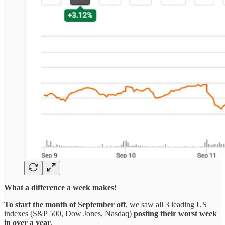
What a difference a week makes!
To start the month of September off
, we saw all 3 leading US
indexes (S&P 500, Dow Jones, Nasdaq)
posting their worst week
in over a year
.