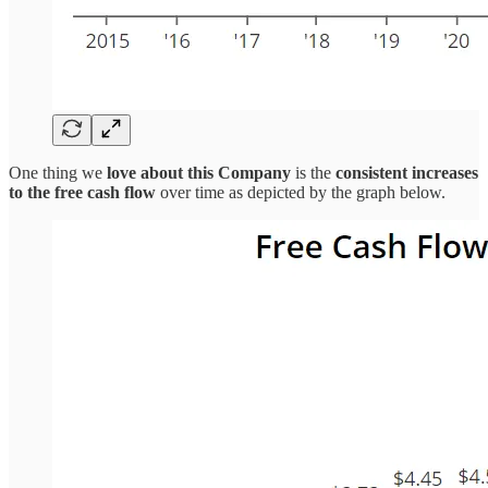
One thing we
love about this Company
is the
consistent increases
to the free cash flow
over time as depicted by the graph below.