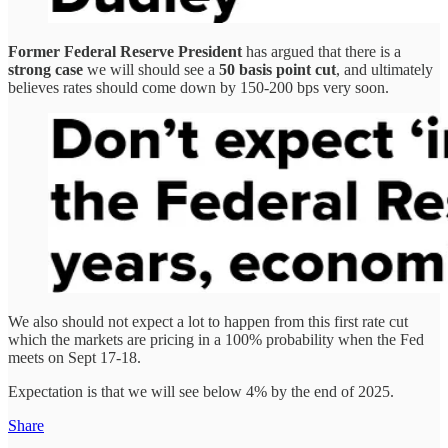
Former Federal Reserve President
has argued that there is a
strong case
we will should see a
50 basis point cut
, and ultimately
believes rates should come down by 150-200 bps very soon.
We also should not expect a lot to happen from this first rate cut
which the markets are pricing in a 100% probability when the Fed
meets on Sept 17-18.
Expectation is that we will see below 4% by the end of 2025.
Share