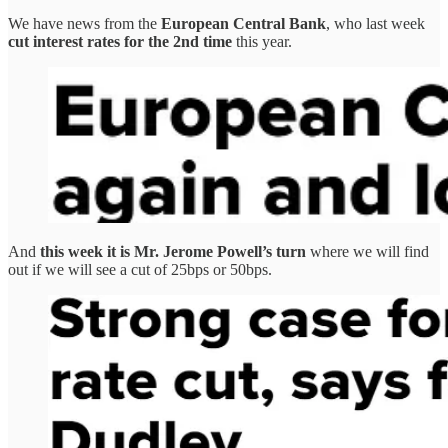
We have news from the
European Central Bank
, who last week
cut interest rates for the 2nd time
this year.
And
this week it is Mr. Jerome Powell’s turn
where we will find
out if we will see a cut of 25bps or 50bps.