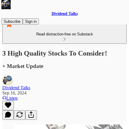
Dividend Talks
Subscribe
Sign in
Read distraction-free on Substack
3 High Quality Stocks To Consider!
+ Market Update
Dividend Talks
Sep 16, 2024
Listen