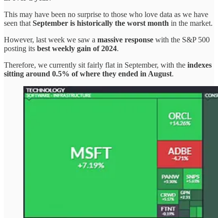
This may have been no surprise to those who love data as we have
seen that
September is historically the worst month
in the market.
However, last week we saw a
massive response
with the S&P 500
posting its
best weekly gain of 2024
.
Therefore, we currently sit fairly flat in September, with the
indexes
sitting around 0.5% of where they ended in August
.