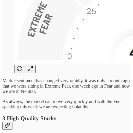
Market sentiment has changed very rapidly, it was only a month ago
that we were sitting in Extreme Fear, one week ago in Fear and now
we are in Neutral.
As always, the market can move very quickly and with the Fed
speaking this week we are expecting volatility.
3 High Quality Stocks