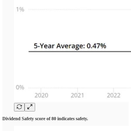
Dividend Safety score of 80 indicates safety.