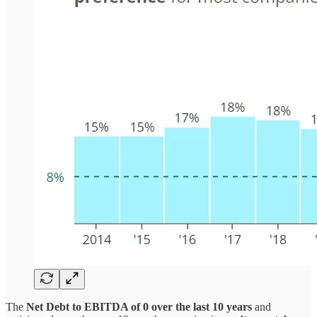
The
Net Debt to EBITDA of 0 over the last 10 years
and