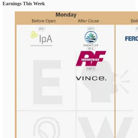
Earnings This Week