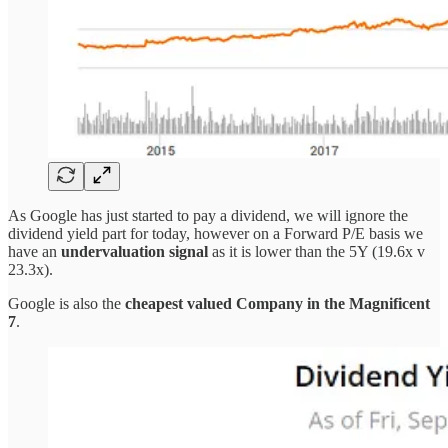
As Google has just started to pay a dividend, we will ignore the
dividend yield part for today, however on a Forward P/E basis we
have an
undervaluation signal
as it is lower than the 5Y (19.6x v
23.3x).
Google is also the
cheapest valued Company in the Magnificent
7
.