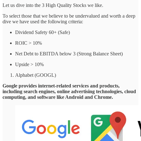
Let us dive into the 3 High Quality Stocks we like.
To select those that we believe to be undervalued and worth a deep
dive we have used the following criteria:
Dividend Safety 60+ (Safe)
ROIC > 10%
Net Debt to EBITDA below 3 (Strong Balance Sheet)
Upside > 10%
Alphabet (GOOGL)
Google provides internet-related services and products,
including search engines, online advertising technologies, cloud
computing, and software like Android and Chrome.