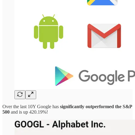
Over the last 10Y Google has
significantly outperformed the S&P
500
and is up 420.19%!