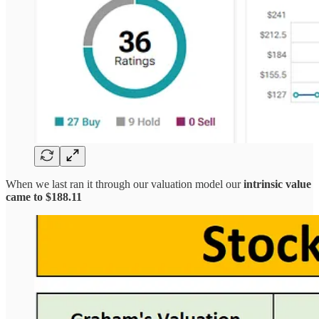
When we last ran it through our valuation model our
intrinsic value
came to $188.11