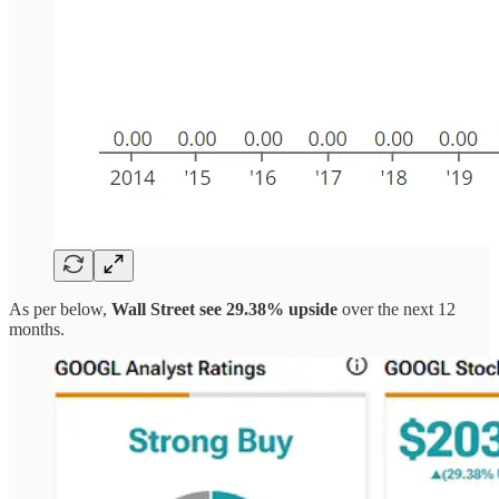
As per below,
Wall Street see 29.38% upside
over the next 12
months.