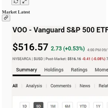
Market Latest