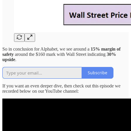
So in conclusion for Alphabet, we see around a
15% margin of
safety
around the $160 mark with Wall Street indicating
30%
upside
.
Subscribe
If you want an even deeper dive, then check out this episode we
recorded below on our YouTube channel: