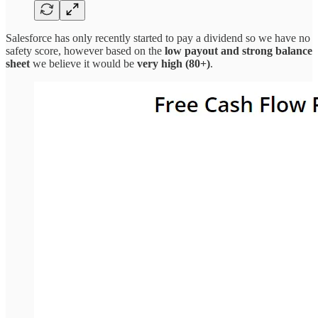
Salesforce has only recently started to pay a dividend so we have no
safety score, however based on the
low payout and strong balance
sheet
we believe it would be
very high (80+)
.