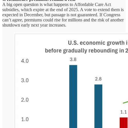
A big open question is what happens to Affordable Care Act
subsidies, which expire at the end of 2025. A vote to extend them is
expected in December, but passage is not guaranteed. If Congress
can’t agree, premiums could rise for millions and the risk of another
shutdown early next year increases.