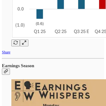
Share
Earnings Season