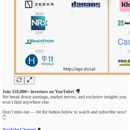
Join 118,000+ investors on YouTube! 🎥
We break down earnings, market moves, and exclusive insights you
won’t find anywhere else.
Don’t miss out — hit the button below to watch and subscribe now!
👇
YouTube Channel
🔔