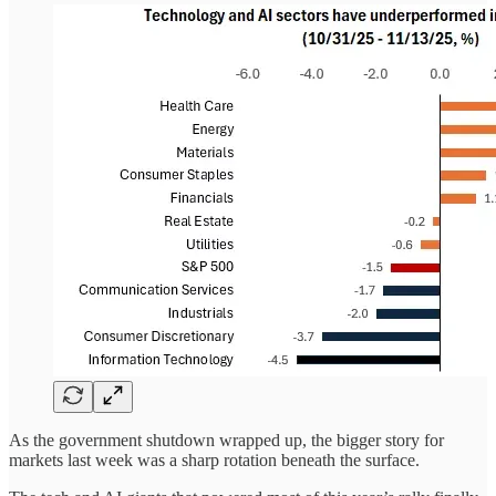
As the government shutdown wrapped up, the bigger story for
markets last week was a sharp rotation beneath the surface.