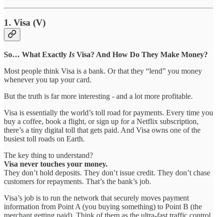
1. Visa (V)
So… What Exactly
Is
Visa? And How Do They Make Money?
Most people think Visa is a bank. Or that they “lend” you money
whenever you tap your card.
But the truth is far more interesting - and a lot more profitable.
Visa is essentially the world’s toll road for payments. Every time you
buy a coffee, book a flight, or sign up for a Netflix subscription,
there’s a tiny digital toll that gets paid. And Visa owns one of the
busiest toll roads on Earth.
The key thing to understand?
Visa never touches your money.
They don’t hold deposits. They don’t issue credit. They don’t chase
customers for repayments. That’s the bank’s job.
Visa’s job is to run the network that securely moves payment
information from Point A (you buying something) to Point B (the
merchant getting paid). Think of them as the ultra-fast traffic control