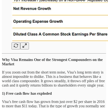
Why Visa Remains One of the Strongest Compounders on the
Market
If you zoom out from the short term noise, Visa’s long term story is
almost impossible to dislike. This is a business that behaves like a
world class compounder. It grows steadily, it throws off piles of free
cash and it quietly returns billions to shareholders every single year.
1) Free cash flow has exploded
Visa’s free cash flow has grown from just over $2 per share in 2016
to more than $11 today. That is the type of growth you normally see