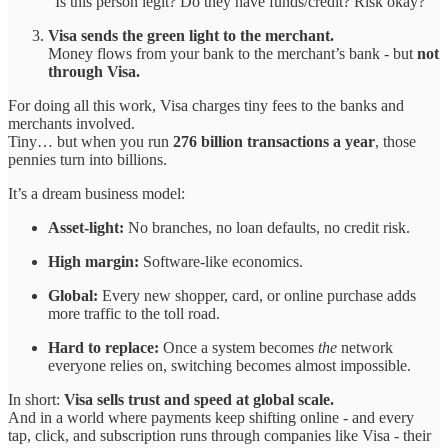
“Is this person legit? Do they have funds/credit? Risk okay?”
Visa sends the green light to the merchant.
Money flows from your bank to the merchant’s bank - but
not
through Visa.
For doing all this work, Visa charges tiny fees to the banks and
merchants involved.
Tiny… but when you run
276 billion transactions a year
, those
pennies turn into billions.
It’s a dream business model:
Asset-light:
No branches, no loan defaults, no credit risk.
High margin:
Software-like economics.
Global:
Every new shopper, card, or online purchase adds
more traffic to the toll road.
Hard to replace:
Once a system becomes
the
network
everyone relies on, switching becomes almost impossible.
In short:
Visa sells trust and speed at global scale.
And in a world where payments keep shifting online - and every
tap, click, and subscription runs through companies like Visa - their