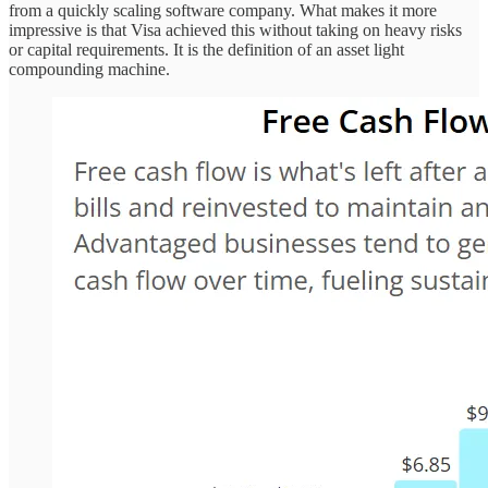
from a quickly scaling software company. What makes it more
impressive is that Visa achieved this without taking on heavy risks
or capital requirements. It is the definition of an asset light
compounding machine.