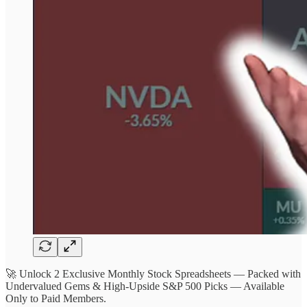
🚀 Unlock 2 Exclusive Monthly Stock Spreadsheets — Packed with
Undervalued Gems & High-Upside S&P 500 Picks — Available
Only to Paid Members.