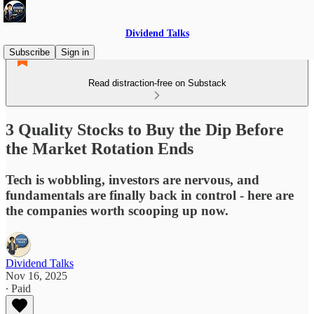
Dividend Talks
Subscribe
Sign in
Read distraction-free on Substack
3 Quality Stocks to Buy the Dip Before
the Market Rotation Ends
Tech is wobbling, investors are nervous, and
fundamentals are finally back in control - here are
the companies worth scooping up now.
Dividend Talks
Nov 16, 2025
∙ Paid