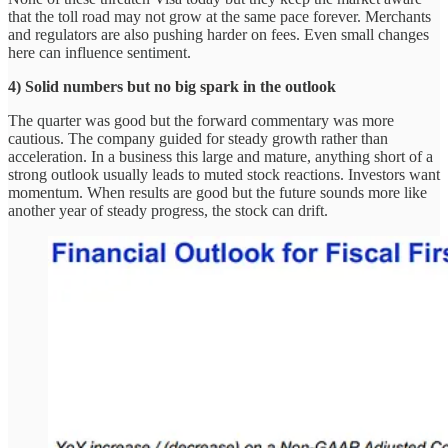
that the toll road may not grow at the same pace forever. Merchants
and regulators are also pushing harder on fees. Even small changes
here can influence sentiment.
4) Solid numbers but no big spark in the outlook
The quarter was good but the forward commentary was more
cautious. The company guided for steady growth rather than
acceleration. In a business this large and mature, anything short of a
strong outlook usually leads to muted stock reactions. Investors want
momentum. When results are good but the future sounds more like
another year of steady progress, the stock can drift.