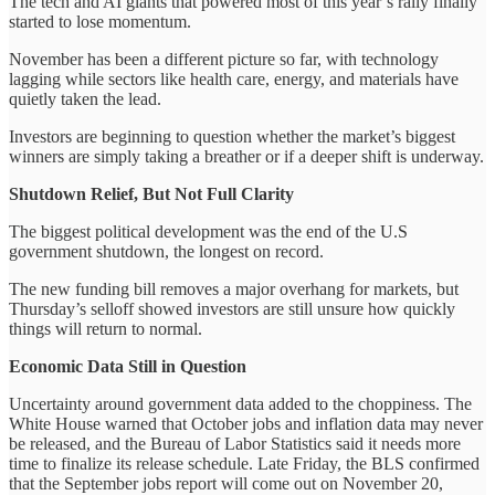
The tech and AI giants that powered most of this year’s rally finally
started to lose momentum.
November has been a different picture so far, with technology
lagging while sectors like health care, energy, and materials have
quietly taken the lead.
Investors are beginning to question whether the market’s biggest
winners are simply taking a breather or if a deeper shift is underway.
Shutdown Relief, But Not Full Clarity
The biggest political development was the end of the U.S
government shutdown, the longest on record.
The new funding bill removes a major overhang for markets, but
Thursday’s selloff showed investors are still unsure how quickly
things will return to normal.
Economic Data Still in Question
Uncertainty around government data added to the choppiness. The
White House warned that October jobs and inflation data may never
be released, and the Bureau of Labor Statistics said it needs more
time to finalize its release schedule. Late Friday, the BLS confirmed
that the September jobs report will come out on November 20,