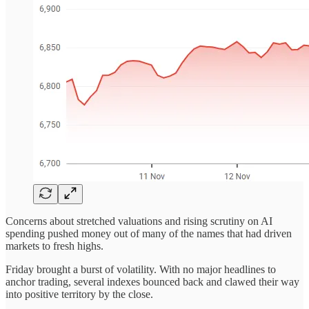
Concerns about stretched valuations and rising scrutiny on AI
spending pushed money out of many of the names that had driven
markets to fresh highs.
Friday brought a burst of volatility. With no major headlines to
anchor trading, several indexes bounced back and clawed their way
into positive territory by the close.