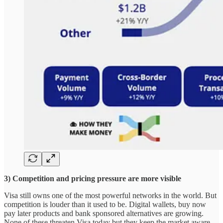
3) Competition and pricing pressure are more visible
Visa still owns one of the most powerful networks in the world. But
competition is louder than it used to be. Digital wallets, buy now
pay later products and bank sponsored alternatives are growing.
None of these threaten Visa today but they keep the market aware