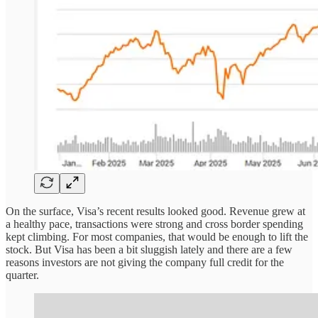
On the surface, Visa’s recent results looked good. Revenue grew at
a healthy pace, transactions were strong and cross border spending
kept climbing. For most companies, that would be enough to lift the
stock. But Visa has been a bit sluggish lately and there are a few
reasons investors are not giving the company full credit for the
quarter.