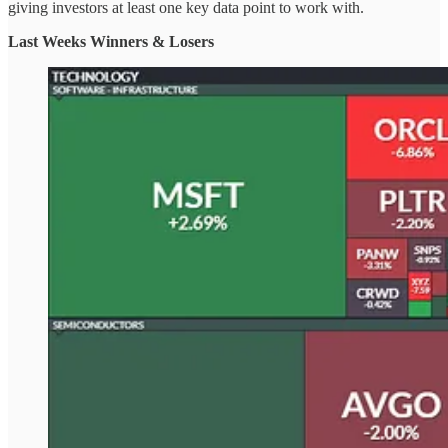
giving investors at least one key data point to work with.
Last Weeks Winners & Losers