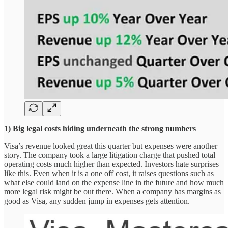
1) Big legal costs hiding underneath the strong numbers
Visa’s revenue looked great this quarter but expenses were another
story. The company took a large litigation charge that pushed total
operating costs much higher than expected. Investors hate surprises
like this. Even when it is a one off cost, it raises questions such as
what else could land on the expense line in the future and how much
more legal risk might be out there. When a company has margins as
good as Visa, any sudden jump in expenses gets attention.