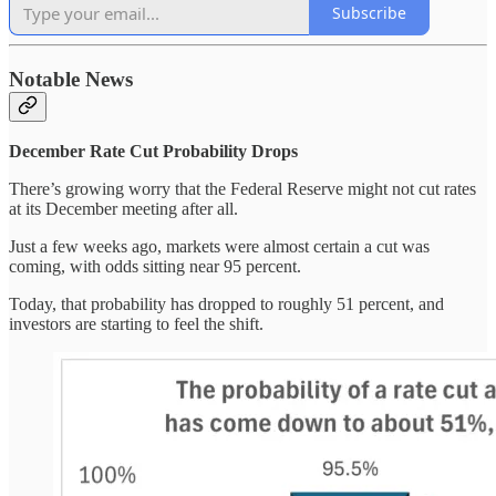
Subscribe
Notable News
December Rate Cut Probability Drops
There’s growing worry that the Federal Reserve might not cut rates
at its December meeting after all.
Just a few weeks ago, markets were almost certain a cut was
coming, with odds sitting near 95 percent.
Today, that probability has dropped to roughly 51 percent, and
investors are starting to feel the shift.