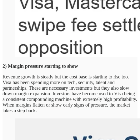
2) Margin pressure starting to show
Revenue growth is steady but the cost base is starting to rise too.
Visa has been spending more on tech, security, talent and
partnerships. These are necessary investments but they also slow
down margin expansion. Investors have become used to Visa being
a consistent compounding machine with extremely high profitability.
When margins flatten or show early signs of pressure, the market
takes a step back.