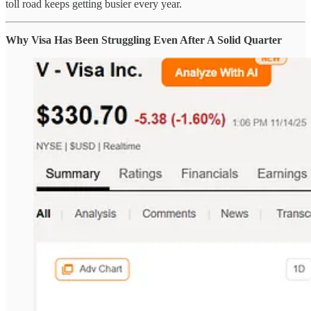
toll road keeps getting busier every year.
Why Visa Has Been Struggling Even After A Solid Quarter