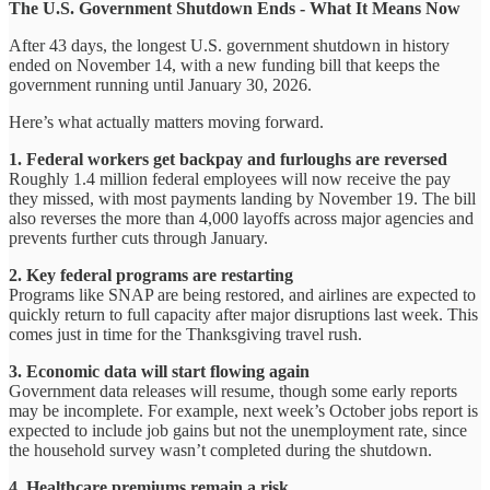
The U.S. Government Shutdown Ends - What It Means Now
After 43 days, the longest U.S. government shutdown in history
ended on November 14, with a new funding bill that keeps the
government running until January 30, 2026.
Here’s what actually matters moving forward.
1. Federal workers get backpay and furloughs are reversed
Roughly 1.4 million federal employees will now receive the pay
they missed, with most payments landing by November 19. The bill
also reverses the more than 4,000 layoffs across major agencies and
prevents further cuts through January.
2. Key federal programs are restarting
Programs like SNAP are being restored, and airlines are expected to
quickly return to full capacity after major disruptions last week. This
comes just in time for the Thanksgiving travel rush.
3. Economic data will start flowing again
Government data releases will resume, though some early reports
may be incomplete. For example, next week’s October jobs report is
expected to include job gains but not the unemployment rate, since
the household survey wasn’t completed during the shutdown.
4. Healthcare premiums remain a risk