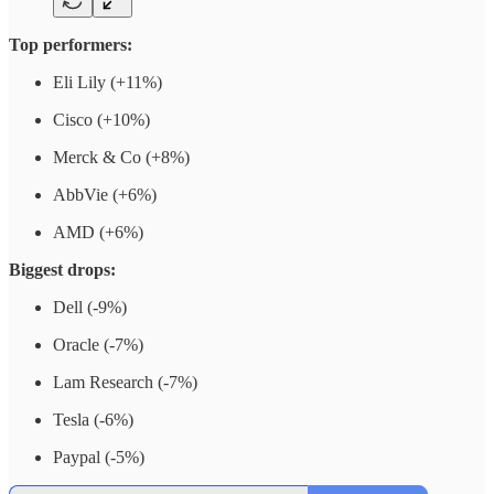
Top performers:
Eli Lily (+11%)
Cisco (+10%)
Merck & Co (+8%)
AbbVie (+6%)
AMD (+6%)
Biggest drops:
Dell (-9%)
Oracle (-7%)
Lam Research (-7%)
Tesla (-6%)
Paypal (-5%)