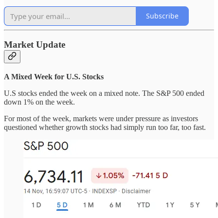
Subscribe
Market Update
A Mixed Week for U.S. Stocks
U.S stocks ended the week on a mixed note. The S&P 500 ended
down 1% on the week.
For most of the week, markets were under pressure as investors
questioned whether growth stocks had simply run too far, too fast.