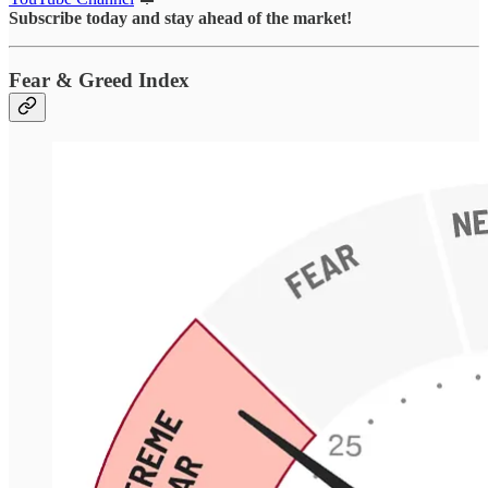
Subscribe today and stay ahead of the market!
Fear & Greed Index