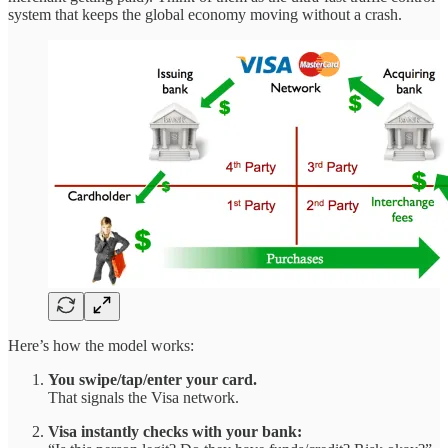
system that keeps the global economy moving without a crash.
Here’s how the model works:
You swipe/tap/enter your card.
That signals the Visa network.
Visa instantly checks with your bank: