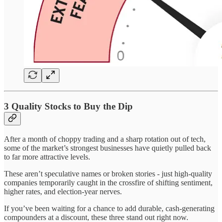
3 Quality Stocks to Buy the Dip
After a month of choppy trading and a sharp rotation out of tech,
some of the market’s strongest businesses have quietly pulled back
to far more attractive levels.
These aren’t speculative names or broken stories - just high-quality
companies temporarily caught in the crossfire of shifting sentiment,
higher rates, and election-year nerves.
If you’ve been waiting for a chance to add durable, cash-generating
compounders at a discount, these three stand out right now.