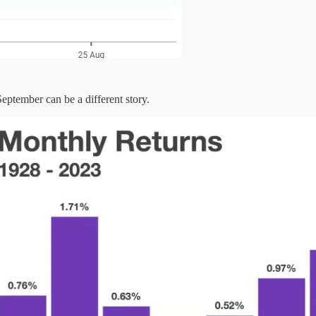
eptember can be a different story.