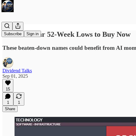
3 Stocks Near 52-Week Lows to Buy Now
Subscribe
Sign in
These beaten-down names could benefit from AI mome
Dividend Talks
Sep 01, 2025
15
1
1
Share