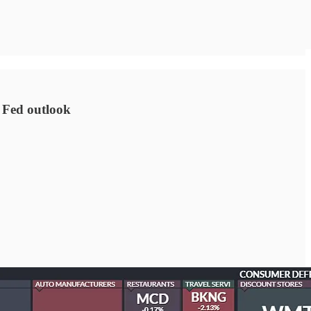
 Fed outlook