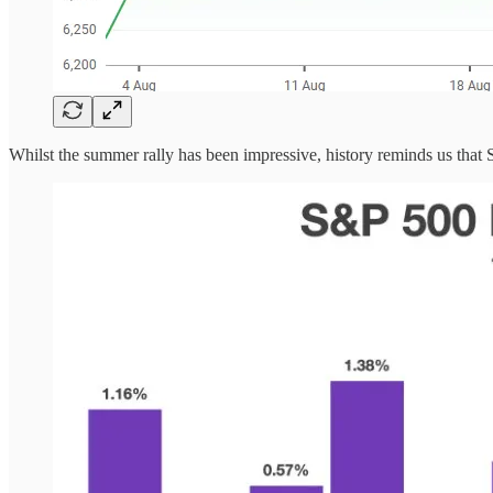
Whilst the summer rally has been impressive, history reminds us that S