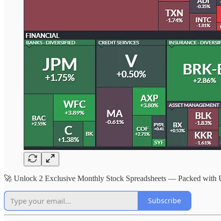
🚀 Unlock 2 Exclusive Monthly Stock Spreadsheets — Packed with
Subscribe