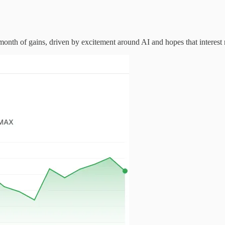
nth of gains, driven by excitement around AI and hopes that interest ra