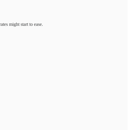
tes might start to ease.