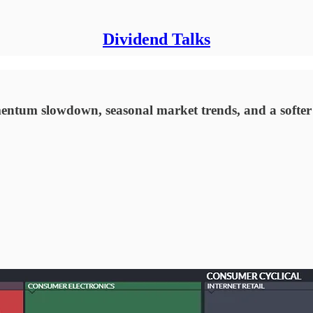
Dividend Talks
ntum slowdown, seasonal market trends, and a softer