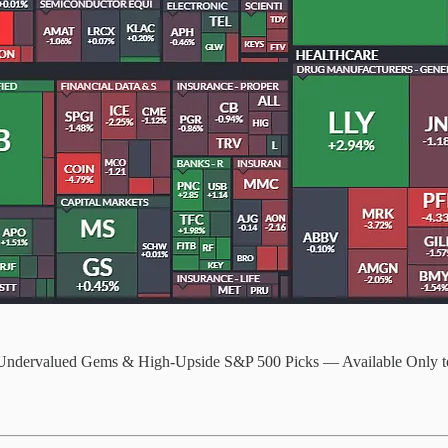
 Undervalued Gems & High-Upside S&P 500 Picks — Available Only t