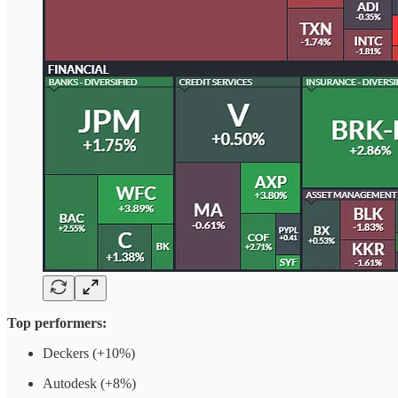
Top performers:
Deckers (+10%)
Autodesk (+8%)