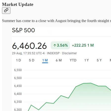
Market Update
Summer has come to a close with August bringing the fourth straight mo