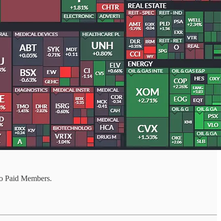
o Paid Members.