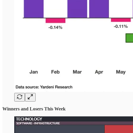
Winners and Losers This Week