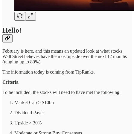
Hello!
February is here, and this means an updated look at what stocks
Wall Street believes have the most upside over the next 12 months
(ranging up to 80%).
The information today is coming from TipRanks.
Criteria
To be included, the stocks will need to have met the following:
Market Cap > $10bn
Dividend Payer
Upside > 30%
Moderate or Strong Buy Consensus