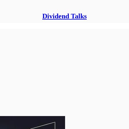
Dividend Talks