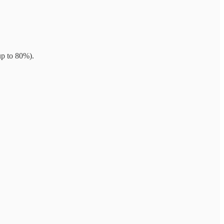
up to 80%).