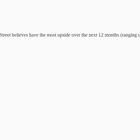
Street believes have the most upside over the next 12 months (ranging 