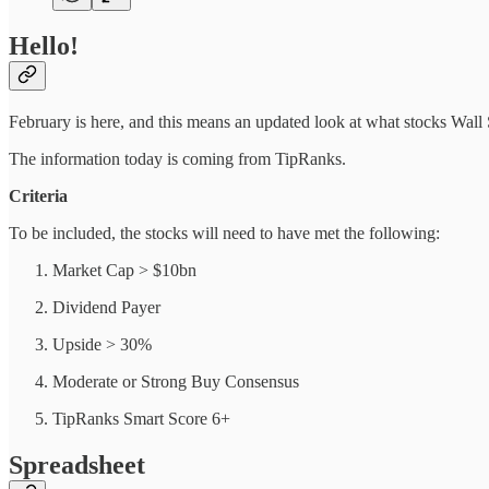
Hello!
February is here, and this means an updated look at what stocks Wall 
The information today is coming from TipRanks.
Criteria
To be included, the stocks will need to have met the following:
Market Cap > $10bn
Dividend Payer
Upside > 30%
Moderate or Strong Buy Consensus
TipRanks Smart Score 6+
Spreadsheet