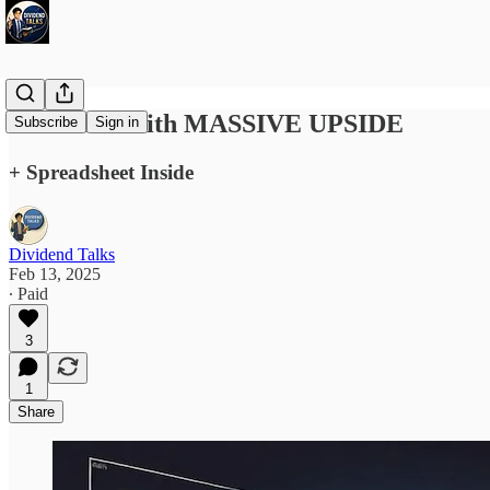
32 Stocks With MASSIVE UPSIDE
Subscribe
Sign in
+ Spreadsheet Inside
Dividend Talks
Feb 13, 2025
∙ Paid
3
1
Share