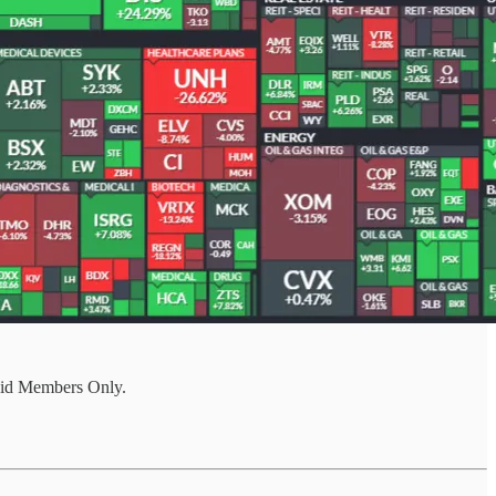
aid Members Only.