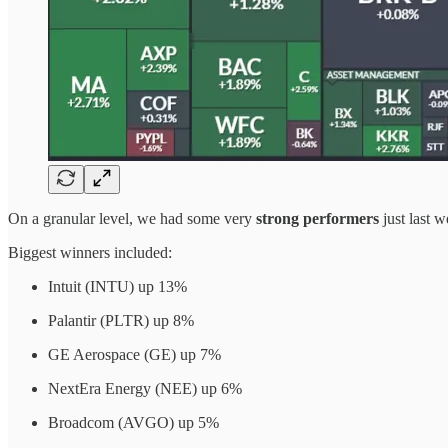
On a granular level, we had some very
strong performers
just last 
Biggest winners included:
Intuit (INTU) up 13%
Palantir (PLTR) up 8%
GE Aerospace (GE) up 7%
NextEra Energy (NEE) up 6%
Broadcom (AVGO) up 5%