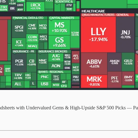
readsheets with Undervalued Gems & High-Upside S&P 500 Picks — P