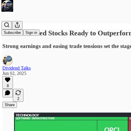
4 Undervalued Stocks Ready to Outperfor
Subscribe
Sign in
Strong earnings and easing trade tensions set the sta
Dividend Talks
Jun 02, 2025
8
2
Share