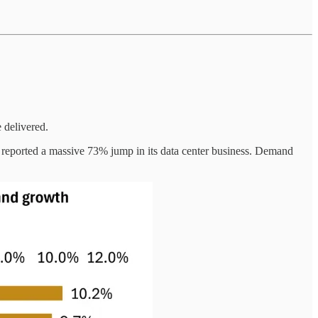
 delivered.
 reported a massive 73% jump in its data center business. Demand