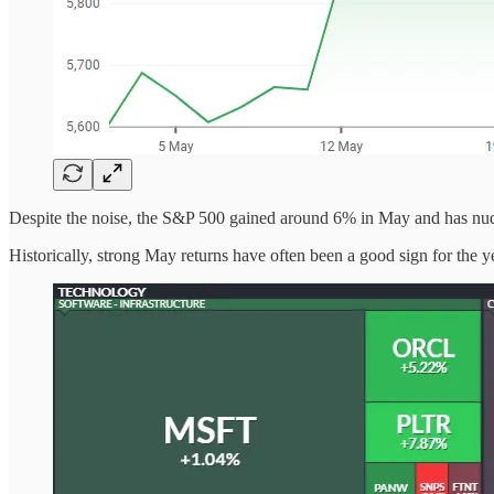
Despite the noise, the S&P 500 gained around 6% in May and has nudged
Historically, strong May returns have often been a good sign for the y