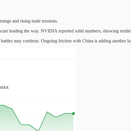
nings and rising trade tensions.
hcare leading the way. NVIDIA reported solid numbers, showing resilien
al battles may continue. Ongoing friction with China is adding another lay