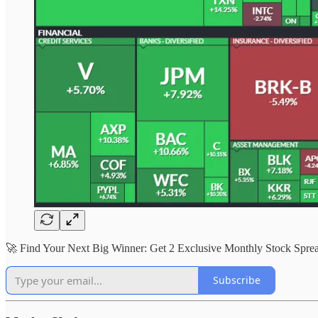
🚀 Find Your Next Big Winner: Get 2 Exclusive Monthly Stock Sp
Subscribe