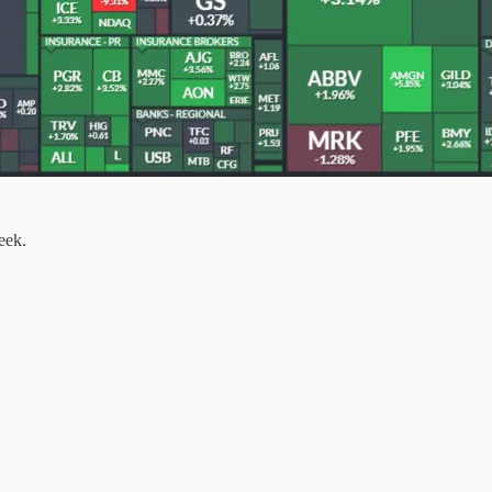
week.