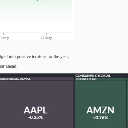
 into positive territory for the year.
ear ahead.