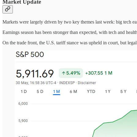
Market Update
Markets were largely driven by two key themes last week: big tech ear
Earnings season has been stronger than expected, with tech and healt
On the trade front, the U.S. tariff stance was upheld in court, but leg