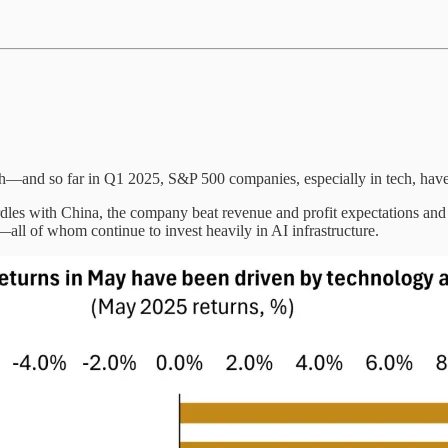
th—and so far in Q1 2025, S&P 500 companies, especially in tech, have
dles with China, the company beat revenue and profit expectations and
ll of whom continue to invest heavily in AI infrastructure.