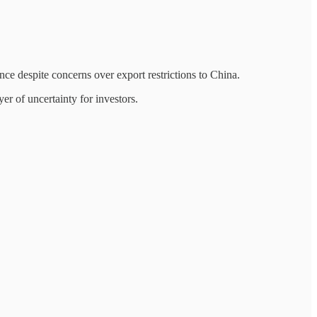
ce despite concerns over export restrictions to China.
er of uncertainty for investors.