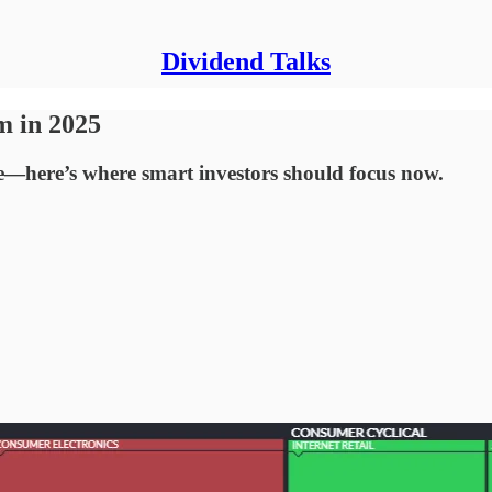
Dividend Talks
m in 2025
ge—here’s where smart investors should focus now.