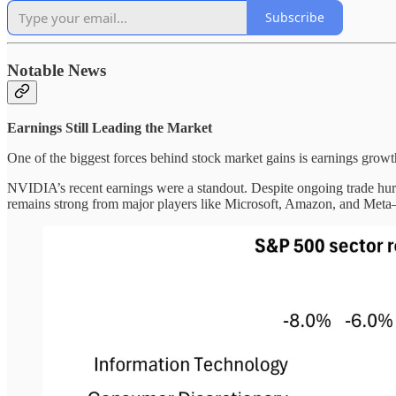
Subscribe
Notable News
Earnings Still Leading the Market
One of the biggest forces behind stock market gains is earnings grow
NVIDIA’s recent earnings were a standout. Despite ongoing trade hur
remains strong from major players like Microsoft, Amazon, and Meta—a