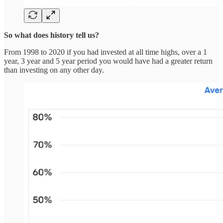
So what does history tell us?
From 1998 to 2020 if you had invested at all time highs, over a 1
year, 3 year and 5 year period you would have had a greater return
than investing on any other day.