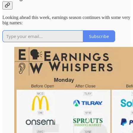
Looking ahead this week, earnings season continues with some very
big names:
Subscribe