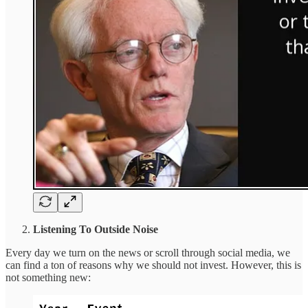
Listening To Outside Noise
Every day we turn on the news or scroll through social media, we
can find a ton of reasons why we should not invest. However, this is
not something new: