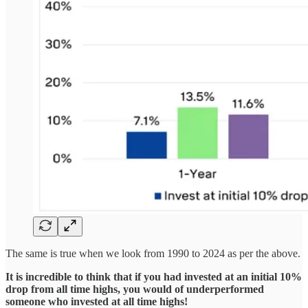
The same is true when we look from 1990 to 2024 as per the above.
It is incredible to think that if you had invested at an initial 10%
drop from all time highs, you would of underperformed
someone who invested at all time highs!