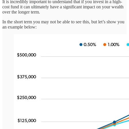
It is incredibly important to understand that if you invest in a high-
cost fund it can ultimately have a significant impact on your wealth
over the longer term.
In the short term you may not be able to see this, but let’s show you
an example below: