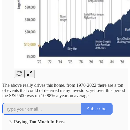
The above really drives this home, from 1970-2022 there are a ton
of events that could of deterred many investors, yet over this period
the S&P 500 was up 10.88% a year on average.
Subscribe
Paying Too Much In Fees