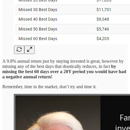
A 9.8% annual return just by staying invested is great, however by
missing any of the best days that drastically reduces, in fact
by
missing the best 60 days over a 20Y period you would have had
a negative annual return!
Remember, time in the market, don’t try and time it.