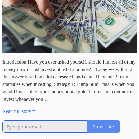
Introduction Have you ever asked yourself, should I invest all of my
money now or just invest a little bit at a time? - Today we will find
the answer based on a lot of research and data! There are 2 main
strategies when investing: Strategy 1: Lump Sum - this is when you
would invest all of your money at one point in time and continue to
invest whenever you…
Read full story
Subscribe