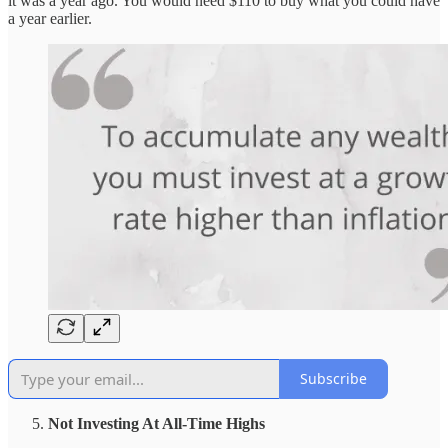
it was a year ago. You would need $110 to buy what you could have
a year earlier.
Subscribe
Not Investing At All-Time Highs