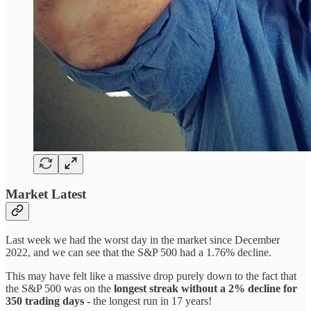
Market Latest
Last week we had the worst day in the market since December
2022, and we can see that the S&P 500 had a 1.76% decline.
This may have felt like a massive drop purely down to the fact that
the S&P 500 was on the
longest streak without a 2% decline for
350 trading days
- the longest run in 17 years!