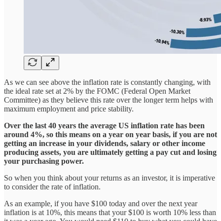
As we can see above the inflation rate is constantly changing, with
the ideal rate set at 2% by the FOMC (Federal Open Market
Committee) as they believe this rate over the longer term helps with
maximum employment and price stability.
Over the last 40 years the average US inflation rate has been
around 4%, so this means on a year on year basis, if you are not
getting an increase in your dividends, salary or other income
producing assets, you are ultimately getting a pay cut and losing
your purchasing power.
So when you think about your returns as an investor, it is imperative
to consider the rate of inflation.
As an example, if you have $100 today and over the next year
inflation is at 10%, this means that your $100 is worth 10% less than