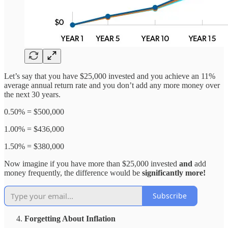
Let’s say that you have $25,000 invested and you achieve an 11%
average annual return rate and you don’t add any more money over
the next 30 years.
0.50% = $500,000
1.00% = $436,000
1.50% = $380,000
Now imagine if you have more than $25,000 invested
and
add
money frequently, the difference would be
significantly more!
Subscribe
Forgetting About Inflation