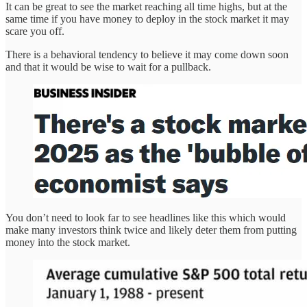
It can be great to see the market reaching all time highs, but at the
same time if you have money to deploy in the stock market it may
scare you off.
There is a behavioral tendency to believe it may come down soon
and that it would be wise to wait for a pullback.
You don’t need to look far to see headlines like this which would
make many investors think twice and likely deter them from putting
money into the stock market.