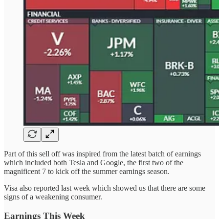
Part of this sell off was inspired from the latest batch of earnings
which included both Tesla and Google, the first two of the
magnificent 7 to kick off the summer earnings season.
Visa also reported last week which showed us that there are some
signs of a weakening consumer.
Earnings This Week