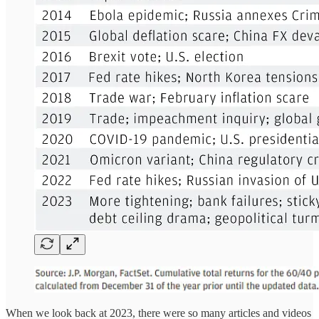
When we look back at 2023, there were so many articles and videos