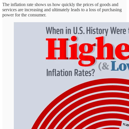
The inflation rate shows us how quickly the prices of goods and
services are increasing and ultimately leads to a loss of purchasing
power for the consumer.