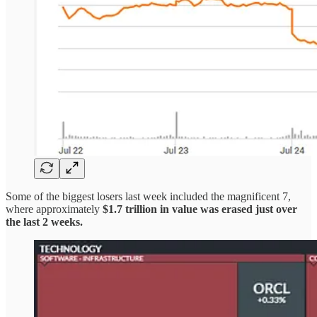
Some of the biggest losers last week included the magnificent 7,
where approximately
$1.7 trillion in value was erased just over
the last 2 weeks.