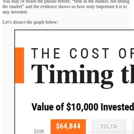
You may of heard the phrase before, “time in the market, not timing
the market” and the evidence shows us how truly important it is to
stay invested.
Let’s dissect the graph below: