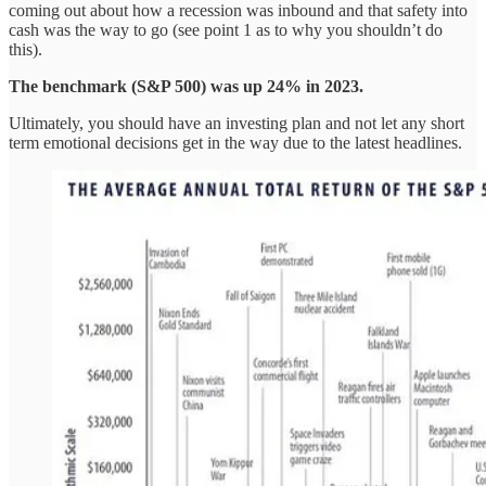
coming out about how a recession was inbound and that safety into
cash was the way to go (see point 1 as to why you shouldn’t do
this).
The benchmark (S&P 500) was up 24% in 2023.
Ultimately, you should have an investing plan and not let any short
term emotional decisions get in the way due to the latest headlines.