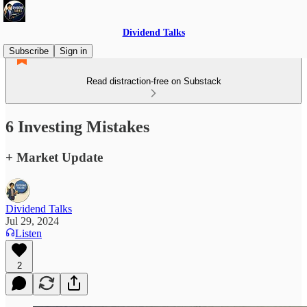
Dividend Talks
Subscribe
Sign in
Read distraction-free on Substack
6 Investing Mistakes
+ Market Update
Dividend Talks
Jul 29, 2024
Listen
2