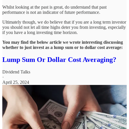
Whilst looking at the past is great, do understand that past
performance is not an indicator of future performance.
Ultimately though, we do believe that if you are a long term investor
you should not let all time highs deter you from investing, especially
if you have a long investing time horizon.
You may find the below article we wrote interesting discussing
whether to just invest as a lump sum or to dollar cost average:
Lump Sum Or Dollar Cost Averaging?
Dividend Talks
·
April 25, 2024