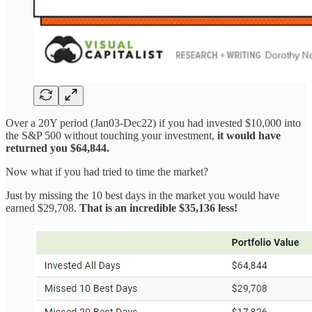
Over a 20Y period (Jan03-Dec22) if you had invested $10,000 into
the S&P 500 without touching your investment,
it would have
returned you $64,844.
Now what if you had tried to time the market?
Just by missing the 10 best days in the market you would have
earned $29,708.
That is an incredible $35,136 less!