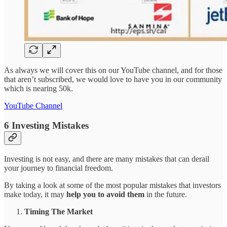
As always we will cover this on our YouTube channel, and for those
that aren’t subscribed, we would love to have you in our community
which is nearing 50k.
YouTube Channel
6 Investing Mistakes
Investing is not easy, and there are many mistakes that can derail
your journey to financial freedom.
By taking a look at some of the most popular mistakes that investors
make today, it may
help you to avoid them
in the future.
Timing The Market