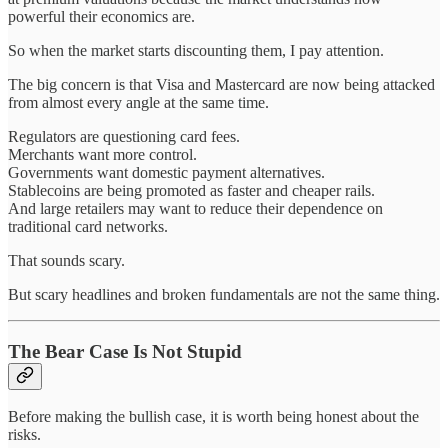
powerful their economics are.
So when the market starts discounting them, I pay attention.
The big concern is that Visa and Mastercard are now being attacked
from almost every angle at the same time.
Regulators are questioning card fees.
Merchants want more control.
Governments want domestic payment alternatives.
Stablecoins are being promoted as faster and cheaper rails.
And large retailers may want to reduce their dependence on
traditional card networks.
That sounds scary.
But scary headlines and broken fundamentals are not the same thing.
The Bear Case Is Not Stupid
Before making the bullish case, it is worth being honest about the
risks.