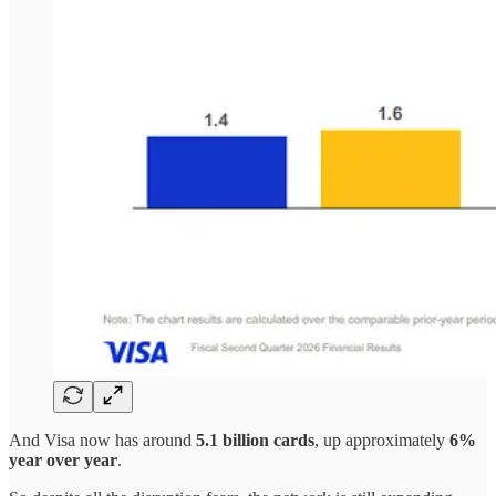
And Visa now has around
5.1 billion cards
, up approximately
6%
year over year
.