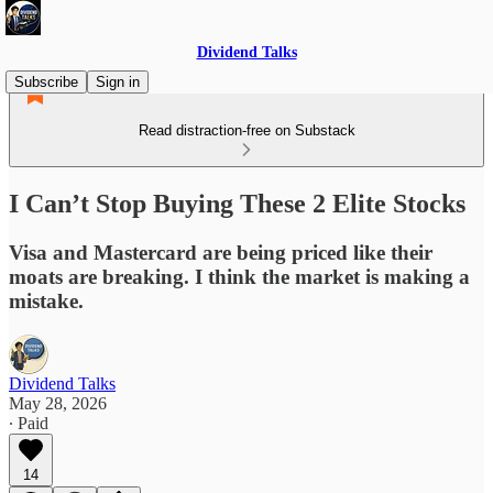
Dividend Talks
Subscribe
Sign in
Read distraction-free on Substack
I Can’t Stop Buying These 2 Elite Stocks
Visa and Mastercard are being priced like their
moats are breaking. I think the market is making a
mistake.
Dividend Talks
May 28, 2026
∙ Paid
14