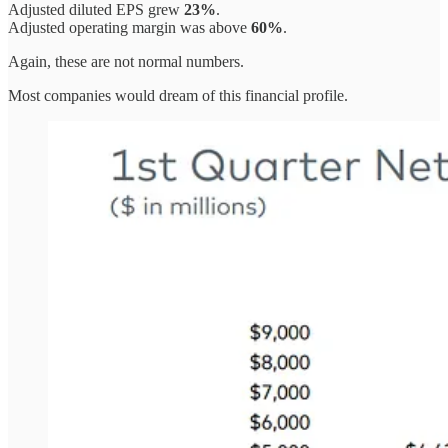
Adjusted diluted EPS grew
23%
.
Adjusted operating margin was above
60%
.
Again, these are not normal numbers.
Most companies would dream of this financial profile.