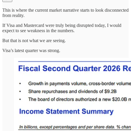
This is where the current market narrative starts to look disconnected
from reality.
If Visa and Mastercard were truly being disrupted today, I would
expect to see weakness in the numbers.
But that is not what we are seeing.
Visa’s latest quarter was strong.