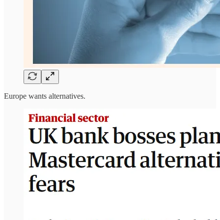
Europe wants alternatives.