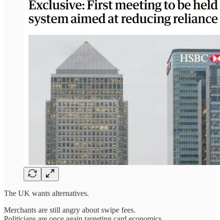
The UK wants alternatives.
Merchants are still angry about swipe fees.
Politicians are once again targeting card economics.