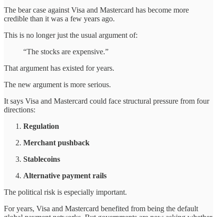
The bear case against Visa and Mastercard has become more
credible than it was a few years ago.
This is no longer just the usual argument of:
“The stocks are expensive.”
That argument has existed for years.
The new argument is more serious.
It says Visa and Mastercard could face structural pressure from four
directions:
Regulation
Merchant pushback
Stablecoins
Alternative payment rails
The political risk is especially important.
For years, Visa and Mastercard benefited from being the default