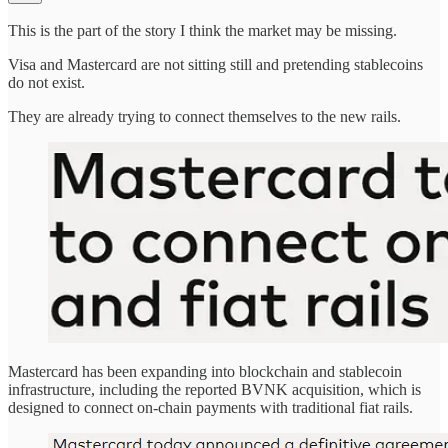
This is the part of the story I think the market may be missing.
Visa and Mastercard are not sitting still and pretending stablecoins
do not exist.
They are already trying to connect themselves to the new rails.
Mastercard has been expanding into blockchain and stablecoin
infrastructure, including the reported BVNK acquisition, which is
designed to connect on-chain payments with traditional fiat rails.