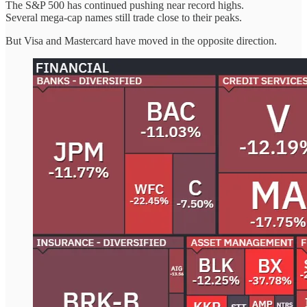
The S&P 500 has continued pushing near record highs.
Several mega-cap names still trade close to their peaks.
But Visa and Mastercard have moved in the opposite direction.