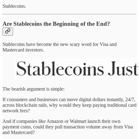
Stablecoins.
Are Stablecoins the Beginning of the End?
Stablecoins have become the new scary word for Visa and
Mastercard investors.
The bearish argument is simple:
If consumers and businesses can move digital dollars instantly, 24/7,
across blockchain rails, why would they keep paying traditional card
network fees?
And if companies like Amazon or Walmart launch their own
payment coins, could they pull transaction volume away from Visa
and Mastercard?