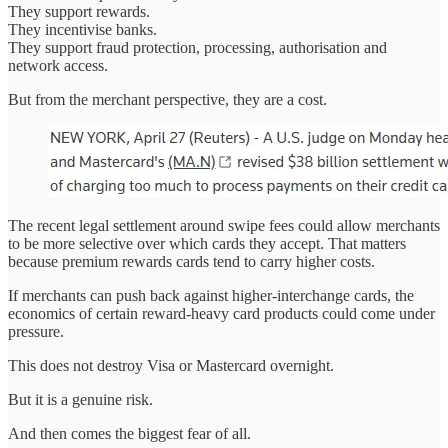
They support rewards.
They incentivise banks.
They support fraud protection, processing, authorisation and
network access.
But from the merchant perspective, they are a cost.
The recent legal settlement around swipe fees could allow merchants
to be more selective over which cards they accept. That matters
because premium rewards cards tend to carry higher costs.
If merchants can push back against higher-interchange cards, the
economics of certain reward-heavy card products could come under
pressure.
This does not destroy Visa or Mastercard overnight.
But it is a genuine risk.
And then comes the biggest fear of all.