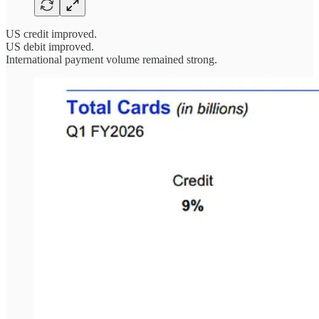
US credit improved.
US debit improved.
International payment volume remained strong.