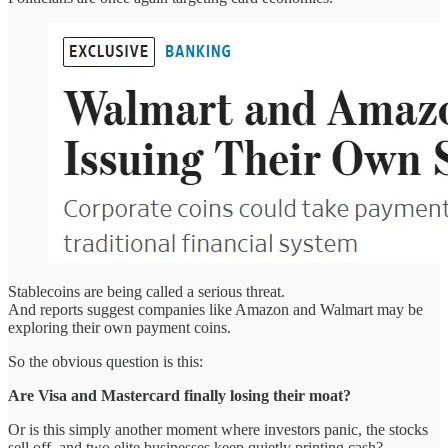
Stablecoins are being called a serious threat.
And reports suggest companies like Amazon and Walmart may be
exploring their own payment coins.
So the obvious question is this:
Are Visa and Mastercard finally losing their moat?
Or is this simply another moment where investors panic, the stocks
sell off, and two elite businesses keep quietly printing cash?