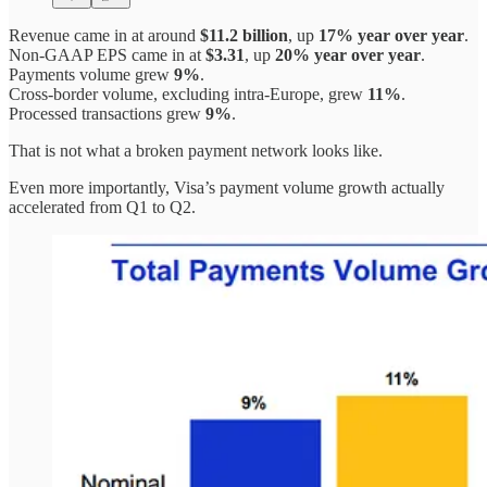
Revenue came in at around
$11.2 billion
, up
17% year over year
.
Non-GAAP EPS came in at
$3.31
, up
20% year over year
.
Payments volume grew
9%
.
Cross-border volume, excluding intra-Europe, grew
11%
.
Processed transactions grew
9%
.
That is not what a broken payment network looks like.
Even more importantly, Visa’s payment volume growth actually
accelerated from Q1 to Q2.