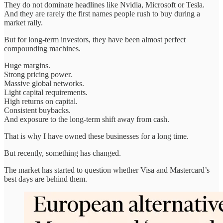
They do not dominate headlines like Nvidia, Microsoft or Tesla.
And they are rarely the first names people rush to buy during a
market rally.
But for long-term investors, they have been almost perfect
compounding machines.
Huge margins.
Strong pricing power.
Massive global networks.
Light capital requirements.
High returns on capital.
Consistent buybacks.
And exposure to the long-term shift away from cash.
That is why I have owned these businesses for a long time.
But recently, something has changed.
The market has started to question whether Visa and Mastercard’s
best days are behind them.