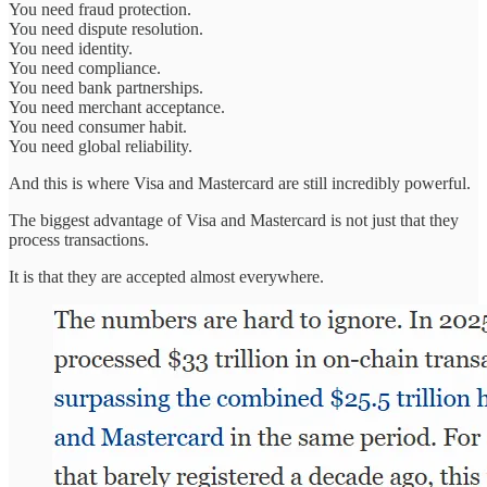
You need fraud protection.
You need dispute resolution.
You need identity.
You need compliance.
You need bank partnerships.
You need merchant acceptance.
You need consumer habit.
You need global reliability.
And this is where Visa and Mastercard are still incredibly powerful.
The biggest advantage of Visa and Mastercard is not just that they
process transactions.
It is that they are accepted almost everywhere.