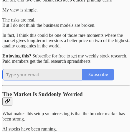
My view is simple.
The risks are real.
But I do not think the business models are broken.
In fact, I think this could be one of those rare moments where the
market gives long-term investors a better price on two of the highest-
quality companies in the world.
Enjoying this?
Subscribe for free to get my weekly stock research.
Paid members get the full research spreadsheets.
Subscribe
The Market Is Suddenly Worried
What makes this setup so interesting is that the broader market has
been strong.
AI stocks have been running.