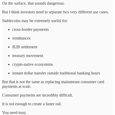
On the surface, that sounds dangerous.
But I think investors need to separate two very different use cases.
Stablecoins may be extremely useful for:
cross-border payments
remittances
B2B settlement
treasury movement
crypto-native ecosystems
instant dollar transfer outside traditional banking hours
But that is not the same as replacing mainstream consumer card
payments at scale.
Consumer payments are incredibly difficult.
It is not enough to create a faster rail.
You need trust.