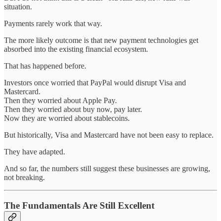
situation.
Payments rarely work that way.
The more likely outcome is that new payment technologies get
absorbed into the existing financial ecosystem.
That has happened before.
Investors once worried that PayPal would disrupt Visa and
Mastercard.
Then they worried about Apple Pay.
Then they worried about buy now, pay later.
Now they are worried about stablecoins.
But historically, Visa and Mastercard have not been easy to replace.
They have adapted.
And so far, the numbers still suggest these businesses are growing,
not breaking.
The Fundamentals Are Still Excellent