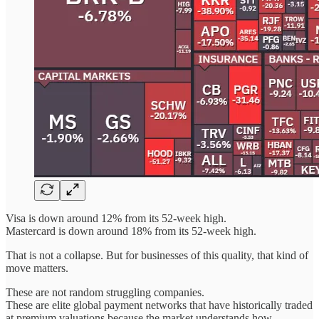
Visa is down around 12% from its 52-week high.
Mastercard is down around 18% from its 52-week high.
That is not a collapse. But for businesses of this quality, that kind of
move matters.
These are not random struggling companies.
These are elite global payment networks that have historically traded
at premium valuations because the market understands how