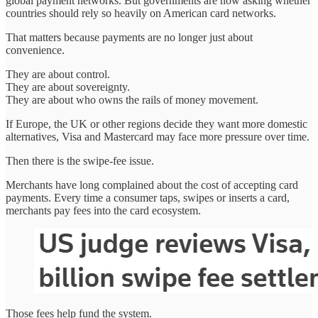
global payment networks. But governments are now asking whether
countries should rely so heavily on American card networks.
That matters because payments are no longer just about
convenience.
They are about control.
They are about sovereignty.
They are about who owns the rails of money movement.
If Europe, the UK or other regions decide they want more domestic
alternatives, Visa and Mastercard may face more pressure over time.
Then there is the swipe-fee issue.
Merchants have long complained about the cost of accepting card
payments. Every time a consumer taps, swipes or inserts a card,
merchants pay fees into the card ecosystem.
Those fees help fund the system.