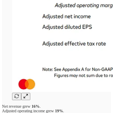
Net revenue grew
16%
.
Adjusted operating income grew
19%
.