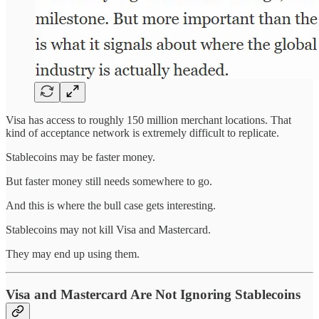
Visa has access to roughly 150 million merchant locations. That
kind of acceptance network is extremely difficult to replicate.
Stablecoins may be faster money.
But faster money still needs somewhere to go.
And this is where the bull case gets interesting.
Stablecoins may not kill Visa and Mastercard.
They may end up using them.
Visa and Mastercard Are Not Ignoring Stablecoins