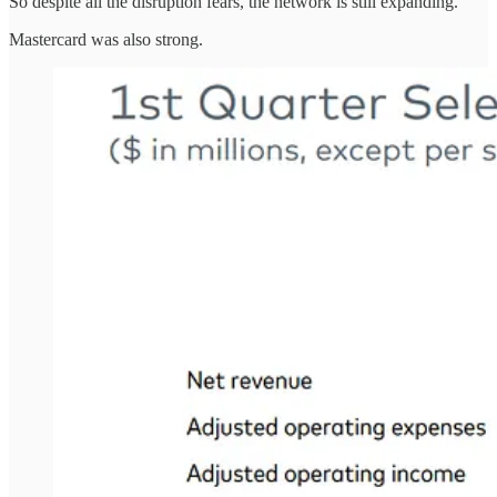
So despite all the disruption fears, the network is still expanding.
Mastercard was also strong.