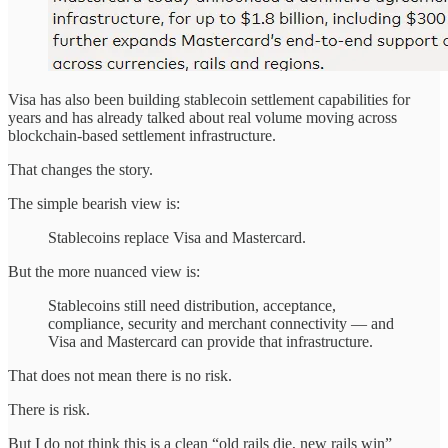
Visa has also been building stablecoin settlement capabilities for
years and has already talked about real volume moving across
blockchain-based settlement infrastructure.
That changes the story.
The simple bearish view is:
Stablecoins replace Visa and Mastercard.
But the more nuanced view is:
Stablecoins still need distribution, acceptance,
compliance, security and merchant connectivity — and
Visa and Mastercard can provide that infrastructure.
That does not mean there is no risk.
There is risk.
But I do not think this is a clean “old rails die, new rails win”