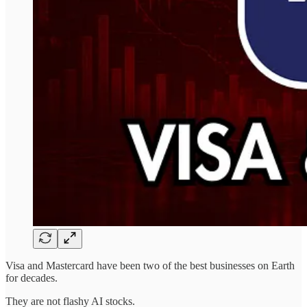
Visa and Mastercard have been two of the best businesses on Earth
for decades.
They are not flashy AI stocks.