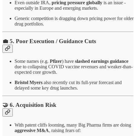
Even outside IRA,
pricing pressure globally
is an issue -
especially in Europe and emerging markets.
Generic competition is dragging down pricing power for older
drug portfolios.
💼 5.
Poor Execution / Guidance Cuts
Some names (e.g.
Pfizer
) have
slashed earnings guidance
due to collapsing COVID vaccine revenues and weaker-than-
expected core growth.
Bristol Myers
also recently cut its full-year forecast and
delayed some key drug launches.
🤝 6.
Acquisition Risk
With patent cliffs looming, many Big Pharma firms are doing
aggressive M&A
, raising fears of: