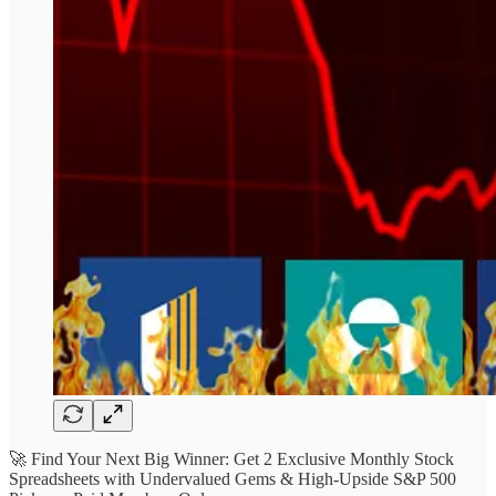
🚀 Find Your Next Big Winner: Get 2 Exclusive Monthly Stock
Spreadsheets with Undervalued Gems & High-Upside S&P 500