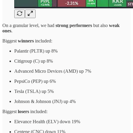
On a granular level, we had
strong performers
but also
weak
ones
.
Biggest
winners
included:
Palantir (PLTR) up 8%
Citigroup (C) up 8%
Advanced Micro Devices (AMD) up 7%
PepsiCo (PEP) up 6%
Tesla (TSLA) up 5%
Johnson & Johnson (JNJ) up 4%
Biggest
losers
included:
Elevance Health (ELV) down 19%
Centene (CNC) down 11%