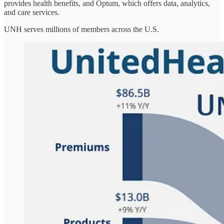
provides health benefits, and Optum, which offers data, analytics,
and care services.
UNH serves millions of members across the U.S.