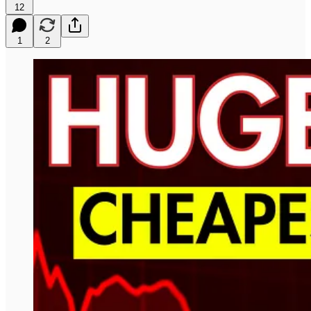
12
1
2