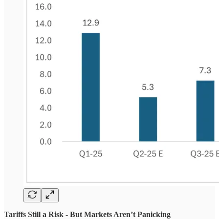
Tariffs Still a Risk - But Markets Aren’t Panicking