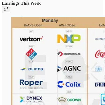
Earnings This Week