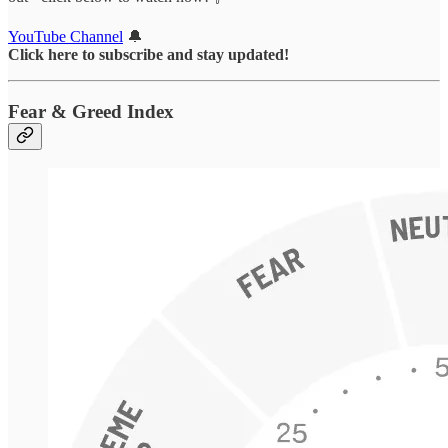
YouTube Channel
🔔
Click here to subscribe and stay updated!
Fear & Greed Index