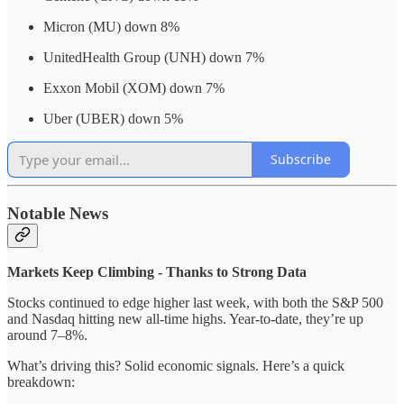
Micron (MU) down 8%
UnitedHealth Group (UNH) down 7%
Exxon Mobil (XOM) down 7%
Uber (UBER) down 5%
Subscribe
Notable News
Markets Keep Climbing - Thanks to Strong Data
Stocks continued to edge higher last week, with both the S&P 500
and Nasdaq hitting new all-time highs. Year-to-date, they’re up
around 7–8%.
What’s driving this? Solid economic signals. Here’s a quick
breakdown: