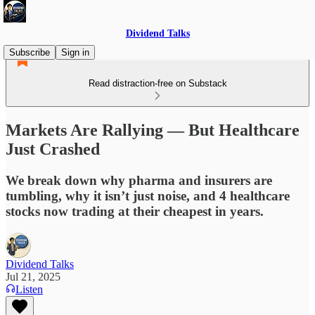
Dividend Talks
Subscribe
Sign in
Read distraction-free on Substack
Markets Are Rallying — But Healthcare
Just Crashed
We break down why pharma and insurers are
tumbling, why it isn’t just noise, and 4 healthcare
stocks now trading at their cheapest in years.
Dividend Talks
Jul 21, 2025
Listen