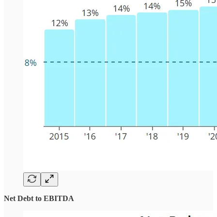
Net Debt to EBITDA