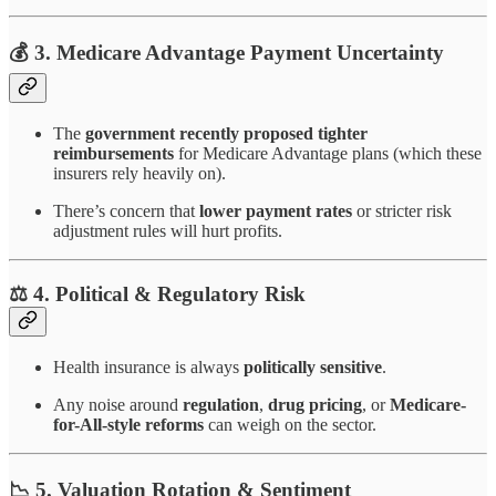
💰 3.
Medicare Advantage Payment Uncertainty
The
government recently proposed tighter
reimbursements
for Medicare Advantage plans (which these
insurers rely heavily on).
There’s concern that
lower payment rates
or stricter risk
adjustment rules will hurt profits.
⚖️ 4.
Political & Regulatory Risk
Health insurance is always
politically sensitive
.
Any noise around
regulation
,
drug pricing
, or
Medicare-
for-All-style reforms
can weigh on the sector.
📉 5.
Valuation Rotation & Sentiment