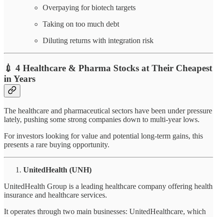
Overpaying for biotech targets
Taking on too much debt
Diluting returns with integration risk
💉
4 Healthcare & Pharma Stocks at Their Cheapest
in Years
The healthcare and pharmaceutical sectors have been under pressure
lately, pushing some strong companies down to multi-year lows.
For investors looking for value and potential long-term gains, this
presents a rare buying opportunity.
UnitedHealth (UNH)
UnitedHealth Group is a leading healthcare company offering health
insurance and healthcare services.
It operates through two main businesses: UnitedHealthcare, which