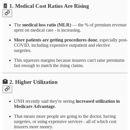
🧾 1.
Medical Cost Ratios Are Rising
The
medical loss ratio (MLR)
— the % of premium revenue
spent on medical care - is increasing.
More patients are getting procedures done
, especially post-
COVID, including expensive outpatient and elective
surgeries.
This squeezes margins because insurers can't raise premiums
fast enough to match the rising claims.
🏥 2.
Higher Utilization
UNH recently said they're seeing
increased utilization in
Medicare Advantage
.
That means more people are going to the doctor, having
surgeries, or using expensive services - all of which cost
insurers more money.