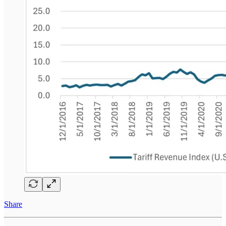
Share