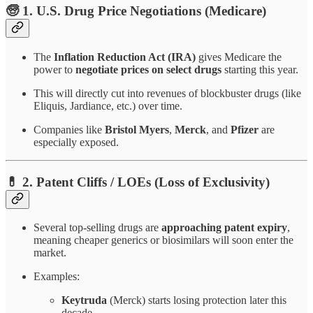
🧓 1.
U.S. Drug Price Negotiations (Medicare)
The
Inflation Reduction Act (IRA)
gives Medicare the
power to
negotiate prices on select drugs
starting this year.
This will directly cut into revenues of blockbuster drugs (like
Eliquis, Jardiance, etc.) over time.
Companies like
Bristol Myers
,
Merck
, and
Pfizer
are
especially exposed.
💊 2.
Patent Cliffs / LOEs (Loss of Exclusivity)
Several top-selling drugs are
approaching patent expiry
,
meaning cheaper generics or biosimilars will soon enter the
market.
Examples:
Keytruda
(Merck) starts losing protection later this
decade.