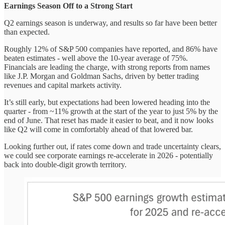
Earnings Season Off to a Strong Start
Q2 earnings season is underway, and results so far have been better
than expected.
Roughly 12% of S&P 500 companies have reported, and 86% have
beaten estimates - well above the 10-year average of 75%.
Financials are leading the charge, with strong reports from names
like J.P. Morgan and Goldman Sachs, driven by better trading
revenues and capital markets activity.
It’s still early, but expectations had been lowered heading into the
quarter - from ~11% growth at the start of the year to just 5% by the
end of June. That reset has made it easier to beat, and it now looks
like Q2 will come in comfortably ahead of that lowered bar.
Looking further out, if rates come down and trade uncertainty clears,
we could see corporate earnings re-accelerate in 2026 - potentially
back into double-digit growth territory.