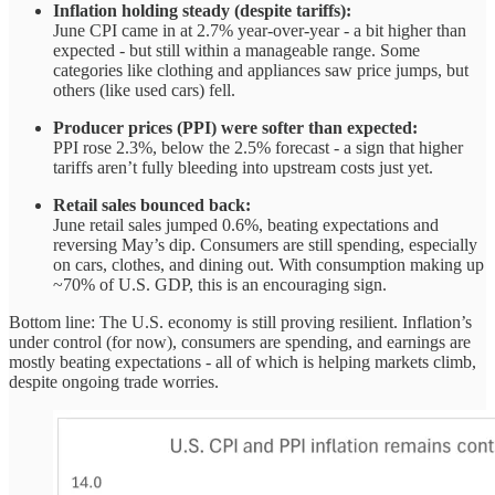
Inflation holding steady (despite tariffs):
June CPI came in at 2.7% year-over-year - a bit higher than
expected - but still within a manageable range. Some
categories like clothing and appliances saw price jumps, but
others (like used cars) fell.
Producer prices (PPI) were softer than expected:
PPI rose 2.3%, below the 2.5% forecast - a sign that higher
tariffs aren’t fully bleeding into upstream costs just yet.
Retail sales bounced back:
June retail sales jumped 0.6%, beating expectations and
reversing May’s dip. Consumers are still spending, especially
on cars, clothes, and dining out. With consumption making up
~70% of U.S. GDP, this is an encouraging sign.
Bottom line: The U.S. economy is still proving resilient. Inflation’s
under control (for now), consumers are spending, and earnings are
mostly beating expectations - all of which is helping markets climb,
despite ongoing trade worries.