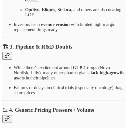
Opdivo
,
Eliquis
,
Stelara
, and others are also nearing
LOE.
Investors fear
revenue erosion
with limited high-margin
replacement drugs ready.
🏗️ 3.
Pipeline & R&D Doubts
While there’s excitement around
GLP-1
drugs (Novo
Nordisk, Lilly), many other pharma giants
lack high-growth
assets
in their pipelines.
Failures or delays in clinical trials (especially oncology) drag
share prices.
📉 4.
Generic Pricing Pressure / Volume