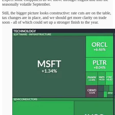
seasonally volatile September.
Still, the bigger picture looks constructive: rate cuts are on the table,
tax changes are in place, and we should get more clarity on trade
soon - all of which could set up a stronger finish to the year.