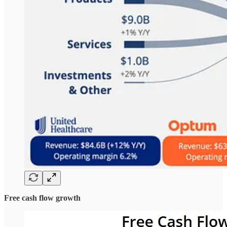
Free cash flow growth