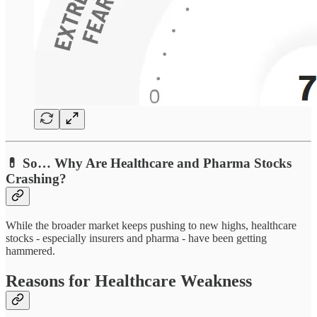
💊 So… Why Are Healthcare and Pharma Stocks
Crashing?
While the broader market keeps pushing to new highs, healthcare
stocks - especially insurers and pharma - have been getting
hammered.
Reasons for Healthcare Weakness