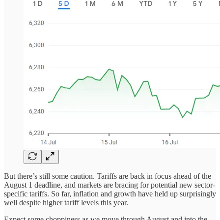
But there’s still some caution. Tariffs are back in focus ahead of the
August 1 deadline, and markets are bracing for potential new sector-
specific tariffs. So far, inflation and growth have held up surprisingly
well despite higher tariff levels this year.
Expect some choppiness as we move through August and into the