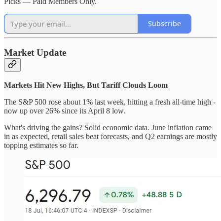
Picks — Paid Members Only.
Subscribe
Market Update
Markets Hit New Highs, But Tariff Clouds Loom
The S&P 500 rose about 1% last week, hitting a fresh all-time high -
now up over 26% since its April 8 low.
What's driving the gains? Solid economic data. June inflation came
in as expected, retail sales beat forecasts, and Q2 earnings are mostly
topping estimates so far.