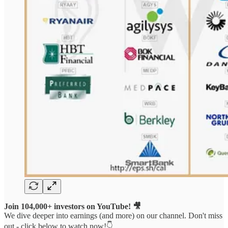
Join 104,000+ investors on YouTube! 🎥
We dive deeper into earnings (and more) on our channel. Don't miss
out - click below to watch now!👇