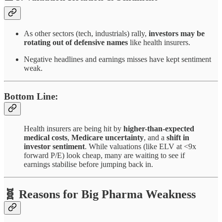
As other sectors (tech, industrials) rally,
investors may be
rotating out of defensive names
like health insurers.
Negative headlines and earnings misses have kept sentiment
weak.
Bottom Line:
Health insurers are being hit by
higher-than-expected
medical costs
,
Medicare uncertainty
, and a
shift in
investor sentiment
. While valuations (like ELV at <9x
forward P/E) look cheap, many are waiting to see if
earnings stabilise before jumping back in.
🧬 Reasons for Big Pharma Weakness