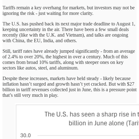
Tariffs remain a key overhang for markets, but investors may not be
ignoring the risk - just waiting for more clarity.
The U.S. has pushed back its next major trade deadline to August 1,
keeping uncertainty in the air. There have been a few small deals
recently (like with the U.K. and Vietnam), and talks are ongoing
with China, the EU, India, and others.
Still, tariff rates have already jumped significantly - from an average
of 2.4% to over 20%, the highest in over a century. Much of this
comes from broad 10% tariffs, along with steeper ones on key
sectors like autos, steel, and aluminum.
Despite these increases, markets have held steady - likely because
inflation hasn’t surged and growth hasn’t yet cracked. But with $27
billion in tariff revenues collected just in June, this is a pressure point
that’s still very much in play.