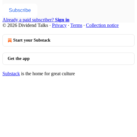
Subscribe
Already a paid subscriber?
Sign in
© 2026 Dividend Talks
·
Privacy
∙
Terms
∙
Collection notice
Start your Substack
Get the app
Substack
is the home for great culture