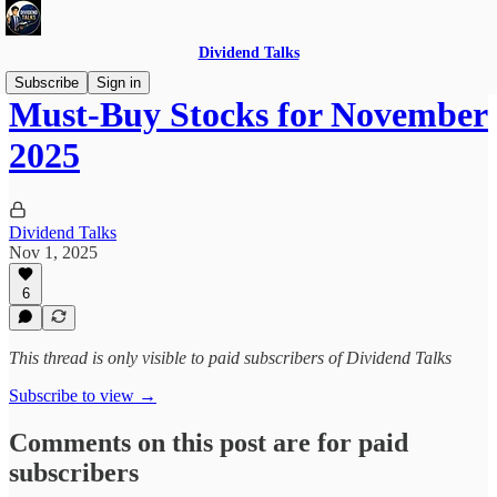
Dividend Talks
Subscribe
Sign in
Must-Buy Stocks for November
2025
Dividend Talks
Nov 1, 2025
6
This thread is only visible to paid subscribers of Dividend Talks
Subscribe to view →
Comments on this post are for paid
subscribers