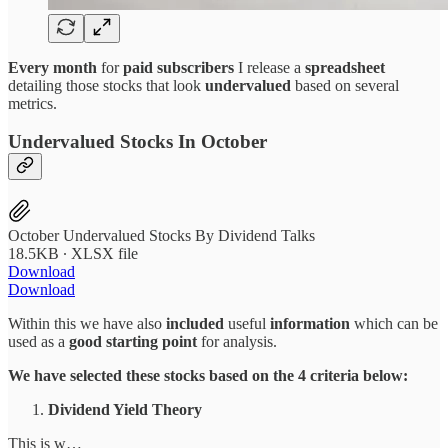
Every month
for
paid subscribers
I release a
spreadsheet
detailing those stocks that look
undervalued
based on several
metrics.
Undervalued Stocks In October
October Undervalued Stocks By Dividend Talks
18.5KB ∙ XLSX file
Download
Download
Within this we have also
included
useful
information
which can be
used as a
good starting point
for analysis.
We have selected these stocks based on the 4 criteria below:
Dividend Yield Theory
This is w…