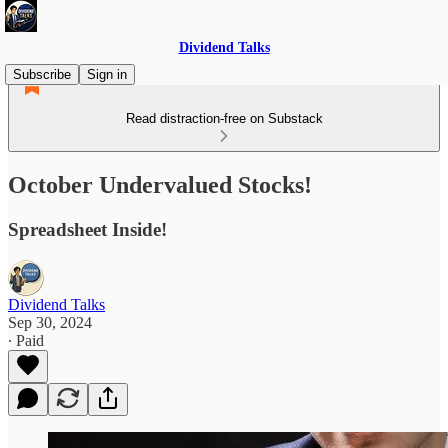
Dividend Talks
Subscribe
Sign in
Read distraction-free on Substack
October Undervalued Stocks!
Spreadsheet Inside!
Dividend Talks
Sep 30, 2024
∙ Paid