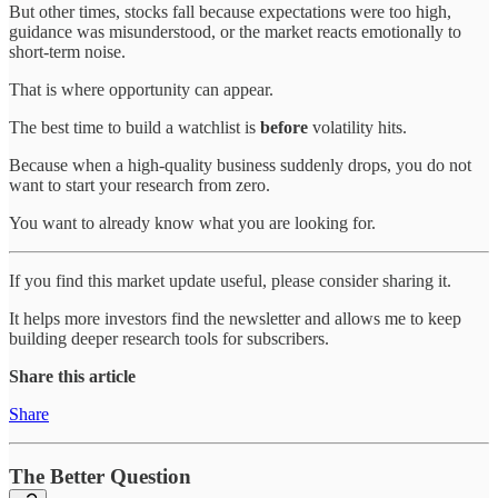
But other times, stocks fall because expectations were too high,
guidance was misunderstood, or the market reacts emotionally to
short-term noise.
That is where opportunity can appear.
The best time to build a watchlist is
before
volatility hits.
Because when a high-quality business suddenly drops, you do not
want to start your research from zero.
You want to already know what you are looking for.
If you find this market update useful, please consider sharing it.
It helps more investors find the newsletter and allows me to keep
building deeper research tools for subscribers.
Share this article
Share
The Better Question