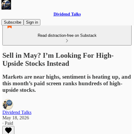
Dividend Talks
Subscribe
Sign in
Read distraction-free on Substack
Sell in May? I’m Looking For High-
Upside Stocks Instead
Markets are near highs, sentiment is heating up, and
this month’s paid screen ranks hundreds of high-
upside stocks.
Dividend Talks
May 18, 2026
∙ Paid