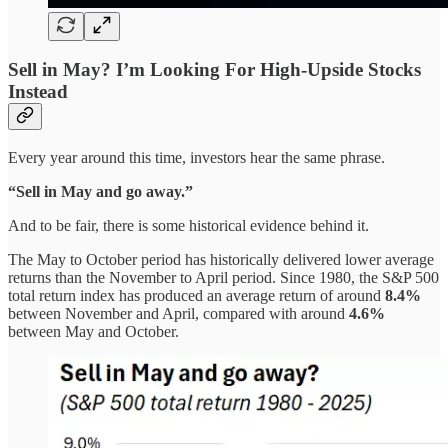
Sell in May? I’m Looking For High-Upside Stocks
Instead
Every year around this time, investors hear the same phrase.
“Sell in May and go away.”
And to be fair, there is some historical evidence behind it.
The May to October period has historically delivered lower average
returns than the November to April period. Since 1980, the S&P 500
total return index has produced an average return of around
8.4%
between November and April, compared with around
4.6%
between May and October.