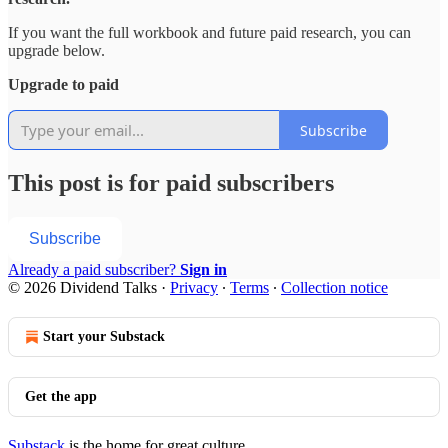
If you want the full workbook and future paid research, you can
upgrade below.
Upgrade to paid
Subscribe
This post is for paid subscribers
Subscribe
Already a paid subscriber?
Sign in
© 2026 Dividend Talks
·
Privacy
∙
Terms
∙
Collection notice
Start your Substack
Get the app
Substack
is the home for great culture