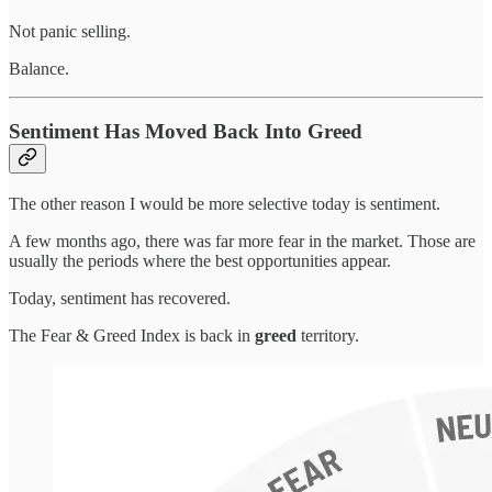
Not panic selling.
Balance.
Sentiment Has Moved Back Into Greed
The other reason I would be more selective today is sentiment.
A few months ago, there was far more fear in the market. Those are
usually the periods where the best opportunities appear.
Today, sentiment has recovered.
The Fear & Greed Index is back in
greed
territory.