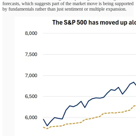
forecasts, which suggests part of the market move is being supported
by fundamentals rather than just sentiment or multiple expansion.