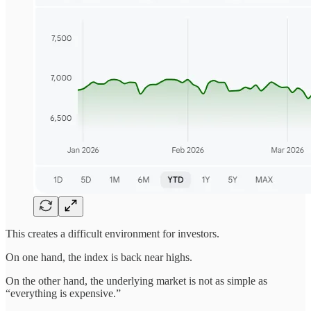
This creates a difficult environment for investors.
On one hand, the index is back near highs.
On the other hand, the underlying market is not as simple as
“everything is expensive.”