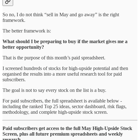
So no, I do not think “sell in May and go away” is the right
framework.
The better framework is:
What should I be preparing to buy if the market gives me a
better opportunity?
That is the purpose of this month’s paid spreadsheet.
I screened hundreds of stocks for high-upside potential and then
organised the results into a more useful research tool for paid
subscribers.
The goal is not to say every stock on the list is a buy.
For paid subscribers, the full spreadsheet is available below -
including the ranked Top 25 ideas, sector dashboard, risk flags,
methodology, and complete high-upside stock screen.
Paid subscribers get access to the full May High-Upside Stock
Screen, plus all future premium spreadsheets and weekly
research.