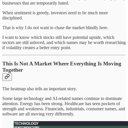
businesses that are temporarily hated.
When sentiment is greedy, investors need to be much more
disciplined.
That is why I do not want to chase the market blindly here.
I want to know which stocks still have potential upside, which
sectors are still unloved, and which names may be worth researching
if volatility creates a better entry point.
This Is Not A Market Where Everything Is Moving
Together
The heatmap also tells an important story.
Some large technology and AI-related names continue to dominate
attention. Energy has been strong. Healthcare has seen pockets of
strength and weakness. Financials, industrials, consumer names, and
software are all moving very differently.