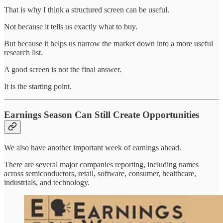
That is why I think a structured screen can be useful.
Not because it tells us exactly what to buy.
But because it helps us narrow the market down into a more useful
research list.
A good screen is not the final answer.
It is the starting point.
Earnings Season Can Still Create Opportunities
We also have another important week of earnings ahead.
There are several major companies reporting, including names
across semiconductors, retail, software, consumer, healthcare,
industrials, and technology.