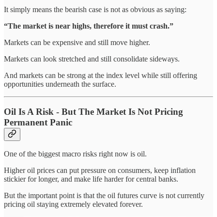
It simply means the bearish case is not as obvious as saying:
“The market is near highs, therefore it must crash.”
Markets can be expensive and still move higher.
Markets can look stretched and still consolidate sideways.
And markets can be strong at the index level while still offering
opportunities underneath the surface.
Oil Is A Risk - But The Market Is Not Pricing
Permanent Panic
One of the biggest macro risks right now is oil.
Higher oil prices can put pressure on consumers, keep inflation
stickier for longer, and make life harder for central banks.
But the important point is that the oil futures curve is not currently
pricing oil staying extremely elevated forever.