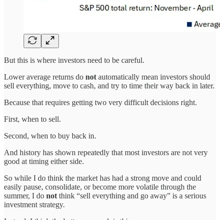
But this is where investors need to be careful.
Lower average returns do
not
automatically mean investors should
sell everything, move to cash, and try to time their way back in later.
Because that requires getting two very difficult decisions right.
First, when to sell.
Second, when to buy back in.
And history has shown repeatedly that most investors are not very
good at timing either side.
So while I do think the market has had a strong move and could
easily pause, consolidate, or become more volatile through the
summer, I do
not
think “sell everything and go away” is a serious
investment strategy.