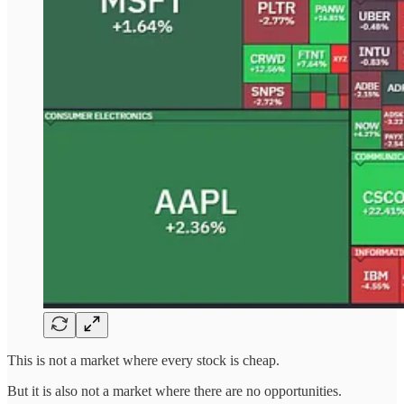
This is not a market where every stock is cheap.
But it is also not a market where there are no opportunities.