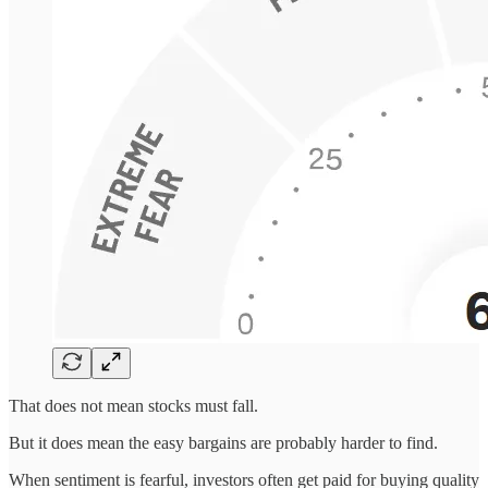
That does not mean stocks must fall.
But it does mean the easy bargains are probably harder to find.
When sentiment is fearful, investors often get paid for buying quality