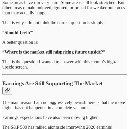
Some areas have run very hard. Some areas still look stretched. But
other areas remain unloved, ignored, or priced for weaker outcomes
than may actually happen.
That is why I do not think the correct question is simply:
“Should I sell?”
A better question is:
“Where is the market still mispricing future upside?”
That is the question I wanted to answer with this month’s high-
upside screen.
Earnings Are Still Supporting The Market
The main reason I am not aggressively bearish here is that the move
higher has not happened in a complete vacuum.
Earnings expectations have also been moving higher.
The S&P 500 has rallied alongside improving 2026 earnings