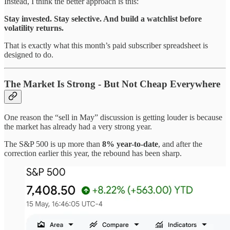
Instead, I think the better approach is this:
Stay invested. Stay selective. And build a watchlist before
volatility returns.
That is exactly what this month’s paid subscriber spreadsheet is
designed to do.
The Market Is Strong - But Not Cheap Everywhere
One reason the “sell in May” discussion is getting louder is because
the market has already had a very strong year.
The S&P 500 is up more than
8% year-to-date
, and after the
correction earlier this year, the rebound has been sharp.