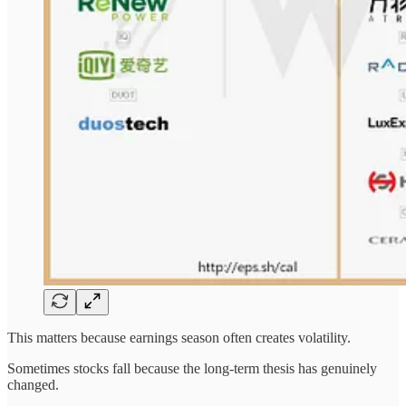
This matters because earnings season often creates volatility.
Sometimes stocks fall because the long-term thesis has genuinely
changed.