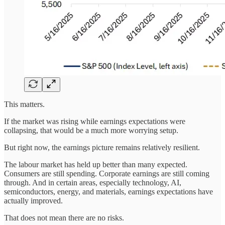
This matters.
If the market was rising while earnings expectations were
collapsing, that would be a much more worrying setup.
But right now, the earnings picture remains relatively resilient.
The labour market has held up better than many expected.
Consumers are still spending. Corporate earnings are still coming
through. And in certain areas, especially technology, AI,
semiconductors, energy, and materials, earnings expectations have
actually improved.
That does not mean there are no risks.