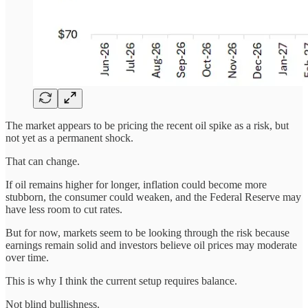
The market appears to be pricing the recent oil spike as a risk, but
not yet as a permanent shock.
That can change.
If oil remains higher for longer, inflation could become more
stubborn, the consumer could weaken, and the Federal Reserve may
have less room to cut rates.
But for now, markets seem to be looking through the risk because
earnings remain solid and investors believe oil prices may moderate
over time.
This is why I think the current setup requires balance.
Not blind bullishness.