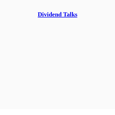
Dividend Talks