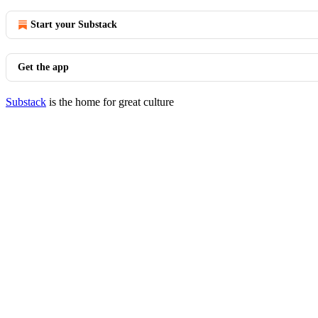
Start your Substack
Get the app
Substack
is the home for great culture