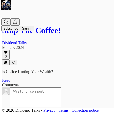
Stop The Coffee!
Subscribe
Sign in
Dividend Talks
Mar 29, 2024
2
Is Coffee Hurting Your Wealth?
Read →
Comments
© 2026 Dividend Talks
·
Privacy
∙
Terms
∙
Collection notice