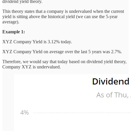
dividend yield theory.
This theory states that a company is undervalued when the current
yield is sitting above the historical yield (we can use the 5-year
average).
Example 1:
XYZ Company Yield is 3.12% today.
XYZ Company Yield on average over the last 5 years was 2.7%.
Therefore, we would say that today based on dividend yield theory,
Company XYZ is undervalued.