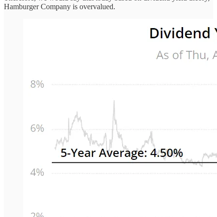
Hamburger Company is overvalued.