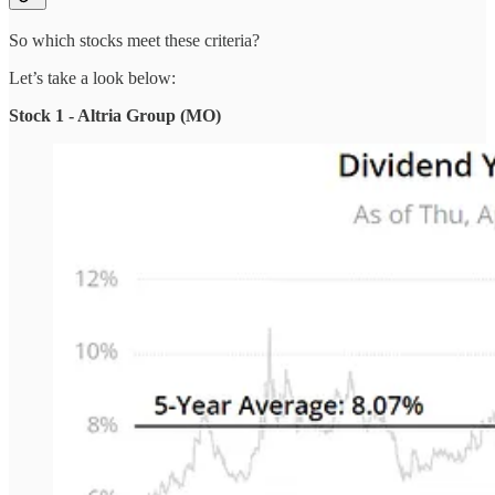
So which stocks meet these criteria?
Let’s take a look below:
Stock 1 - Altria Group (MO)