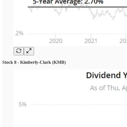
Stock 8 - Kimberly-Clark (KMB)