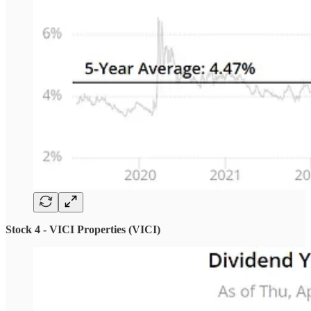
Stock 4 - VICI Properties (VICI)