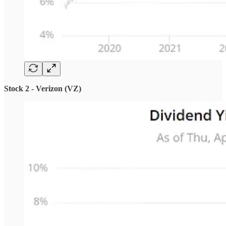
Stock 2 - Verizon (VZ)