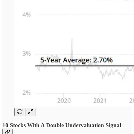
10 Stocks With A Double Undervaluation Signal