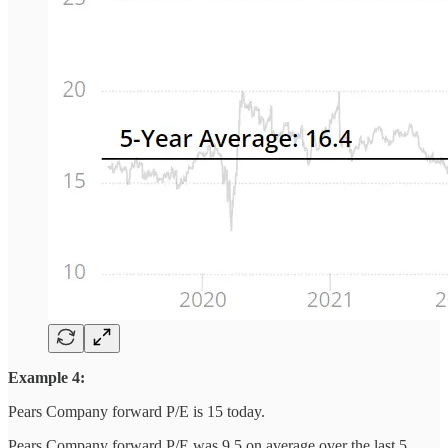
Example 4:
Pears Company forward P/E is 15 today.
Pears Company forward P/E was 9.5 on average over the last 5