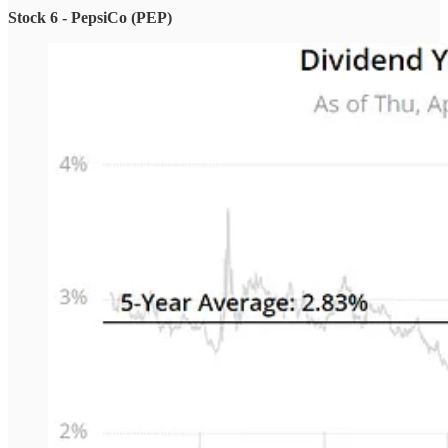
Stock 6 - PepsiCo (PEP)