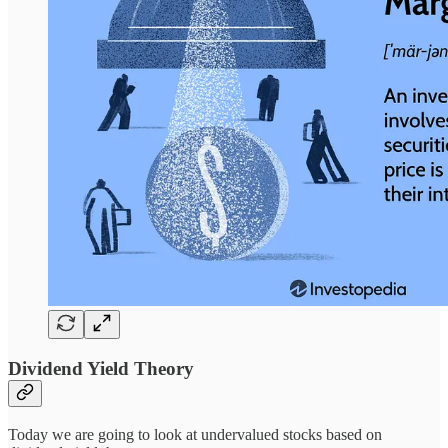
Dividend Yield Theory
Today we are going to look at undervalued stocks based on