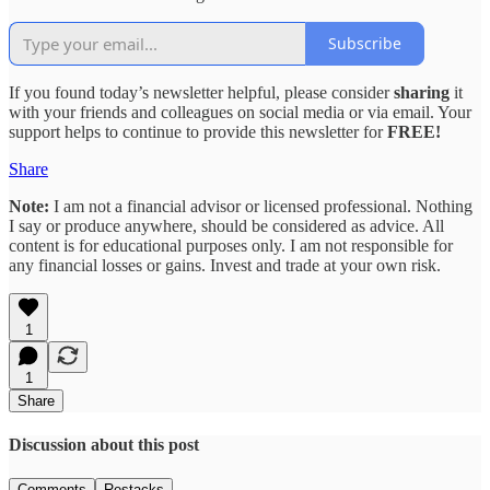
Subscribe
If you found today’s newsletter helpful, please consider
sharing
it
with your friends and colleagues on social media or via email. Your
support helps to continue to provide this newsletter for
FREE!
Share
Note:
I am not a financial advisor or licensed professional. Nothing
I say or produce anywhere, should be considered as advice. All
content is for educational purposes only. I am not responsible for
any financial losses or gains. Invest and trade at your own risk.
1
1
Share
Discussion about this post
Comments
Restacks