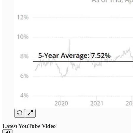
Latest YouTube Video