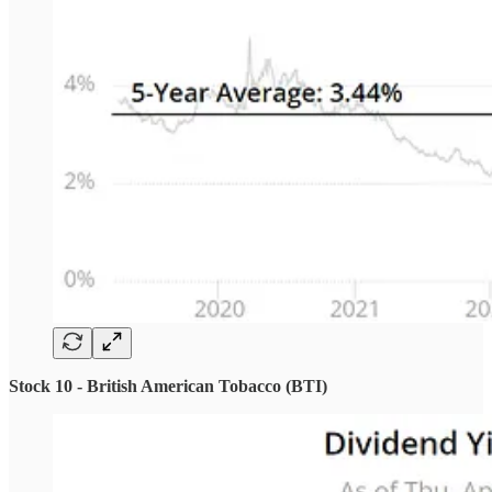
Stock 10 - British American Tobacco (BTI)