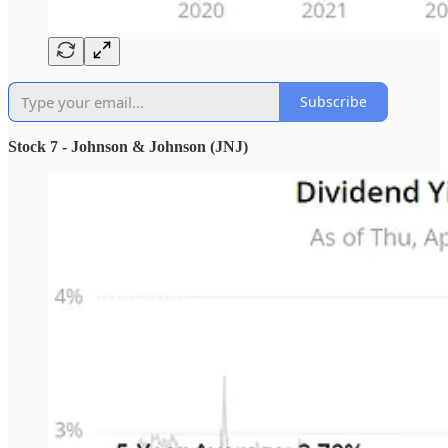
Subscribe
Stock 7 - Johnson & Johnson (JNJ)