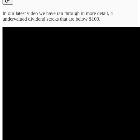
In our latest video we have ran through in more detail, 4
undervalued dividend stocks that are below $100.