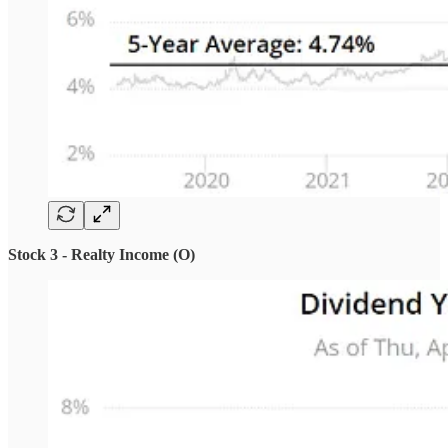
Stock 3 - Realty Income (O)