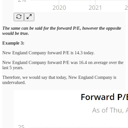
The same can be said for the forward P/E, however the opposite
would be true.
Example 3:
New England Company forward P/E is 14.3 today.
New England Company forward P/E was 16.4 on average over the
last 5 years.
Therefore, we would say that today, New England Company is
undervalued.