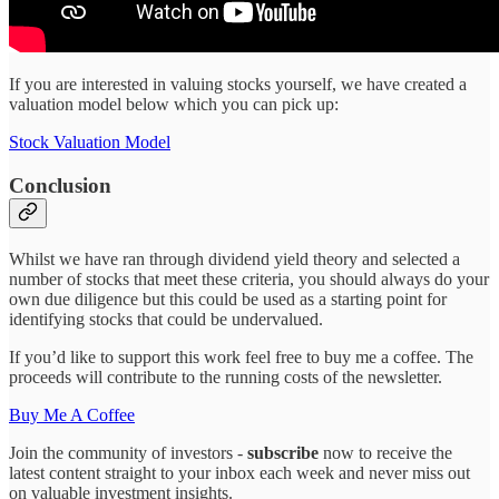
If you are interested in valuing stocks yourself, we have created a
valuation model below which you can pick up:
Stock Valuation Model
Conclusion
Whilst we have ran through dividend yield theory and selected a
number of stocks that meet these criteria, you should always do your
own due diligence but this could be used as a starting point for
identifying stocks that could be undervalued.
If you’d like to support this work feel free to buy me a coffee. The
proceeds will contribute to the running costs of the newsletter.
Buy Me A Coffee
Join the community of investors -
subscribe
now to receive the
latest content straight to your inbox each week and never miss out
on valuable investment insights.