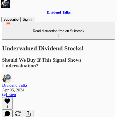
Dividend Talks
Subscribe
Sign in
Read distraction-free on Substack
Undervalued Dividend Stocks!
Should We Buy If This Signal Shows
Undervaluation?
Dividend Talks
Apr 05, 2024
Listen
1