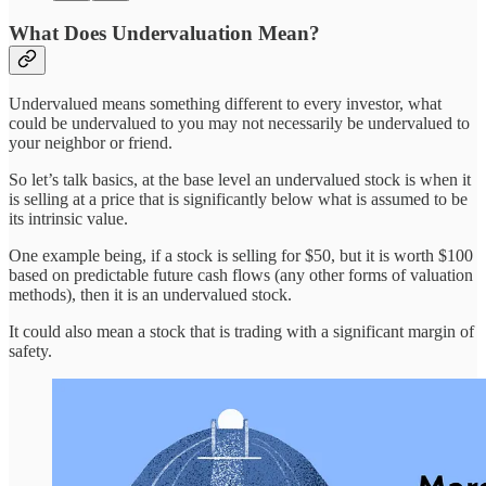
What Does Undervaluation Mean?
Undervalued means something different to every investor, what
could be undervalued to you may not necessarily be undervalued to
your neighbor or friend.
So let’s talk basics, at the base level an undervalued stock is when it
is selling at a price that is significantly below what is assumed to be
its intrinsic value.
One example being, if a stock is selling for $50, but it is worth $100
based on predictable future cash flows (any other forms of valuation
methods), then it is an undervalued stock.
It could also mean a stock that is trading with a significant margin of
safety.