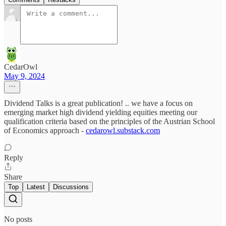
CedarOwl
May 9, 2024
Dividend Talks is a great publication! .. we have a focus on
emerging market high dividend yielding equities meeting our
qualification criteria based on the principles of the Austrian School
of Economics approach -
cedarowl.substack.com
Reply
Share
Top
Latest
Discussions
No posts