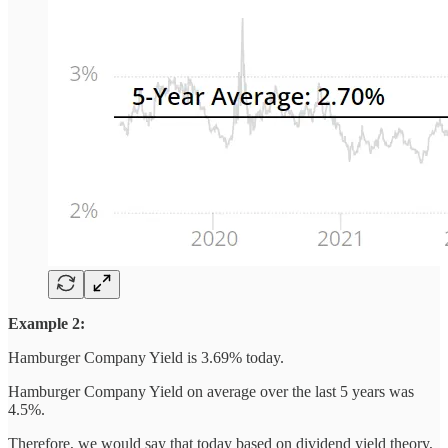
Example 2:
Hamburger Company Yield is 3.69% today.
Hamburger Company Yield on average over the last 5 years was
4.5%.
Therefore, we would say that today based on dividend yield theory,