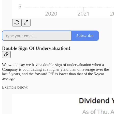
Subscribe
Double Sign Of Undervaluation!
We would say we have a double sign of undervaluation when a
Company is both trading at a higher yield than on average over the
last 5 years, and the forward P/E is lower than that of the 5-year
average.
Example below: