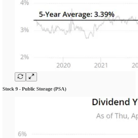
Stock 9 - Public Storage (PSA)