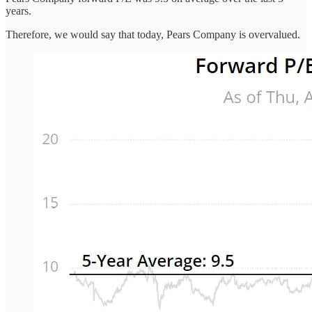
years.
Therefore, we would say that today, Pears Company is overvalued.