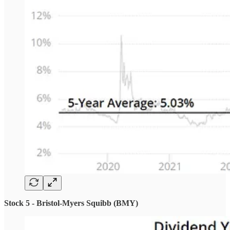
Stock 5 - Bristol-Myers Squibb (BMY)