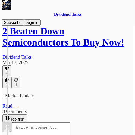
Dividend Talks
Subscribe
Sign in
2 Beaten Down
Semiconductors To Buy Now!
Dividend Talks
Mar 17, 2025
4
3
1
+Market Update
Read →
3 Comments
Top first