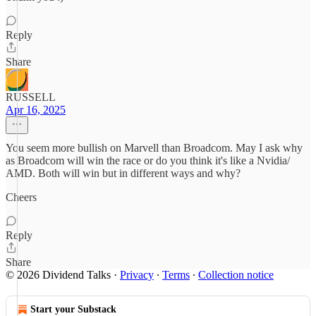
Reply
Share
RUSSELL
Apr 16, 2025
You seem more bullish on Marvell than Broadcom. May I ask why
as Broadcom will win the race or do you think it's like a Nvidia/
AMD. Both will win but in different ways and why?
Cheers
Reply
Share
© 2026 Dividend Talks
·
Privacy
∙
Terms
∙
Collection notice
Start your Substack