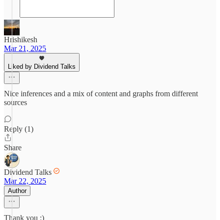
Hrishikesh
Mar 21, 2025
Liked by Dividend Talks
Nice inferences and a mix of content and graphs from different
sources
Reply (1)
Share
Dividend Talks
Mar 22, 2025
Author
Thank you :)