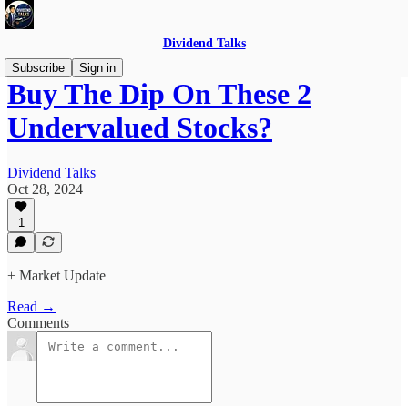
Dividend Talks
Subscribe
Sign in
Buy The Dip On These 2
Undervalued Stocks?
Dividend Talks
Oct 28, 2024
1
+ Market Update
Read →
Comments