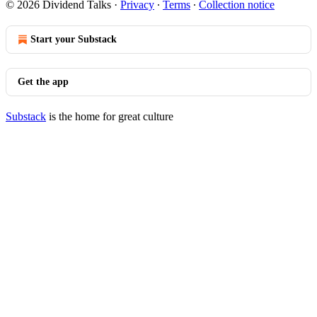
© 2026 Dividend Talks
·
Privacy
∙
Terms
∙
Collection notice
Start your Substack
Get the app
Substack
is the home for great culture